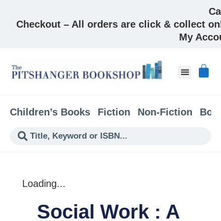
Ca
Checkout – All orders are click & collect on
My Acco
About & Co
Children’s Books
Fiction
Non-Fiction
Boo
Loading...
Social Work : A