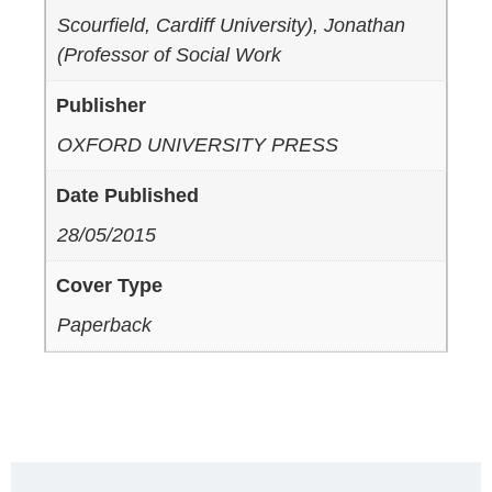
Scourfield, Cardiff University), Jonathan
(Professor of Social Work
Publisher
OXFORD UNIVERSITY PRESS
Date Published
28/05/2015
Cover Type
Paperback