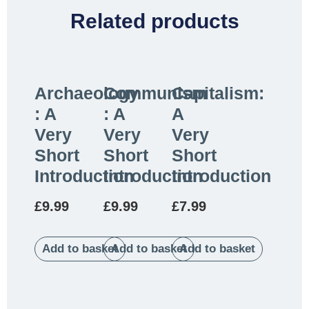
Related products
Archaeology
Communism
Capitalism:
: A
: A
A
Very
Very
Very
Short
Short
Short
Introduction
Introduction
Introduction
£
9.99
£
9.99
£
7.99
Add to basket
Add to basket
Add to basket