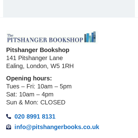
Pitshanger Bookshop
141 Pitshanger Lane
Ealing, London, W5 1RH
Opening hours:
Tues – Fri: 10am – 5pm
Sat: 10am – 4pm
Sun & Mon: CLOSED
020 8991 8131
info@pitshangerbooks.co.uk