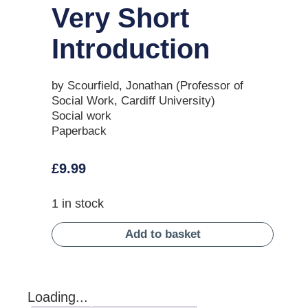
Very Short
Introduction
by Scourfield, Jonathan (Professor of
Social Work, Cardiff University)
Social work
Paperback
£
9.99
1 in stock
Add to basket
Loading...