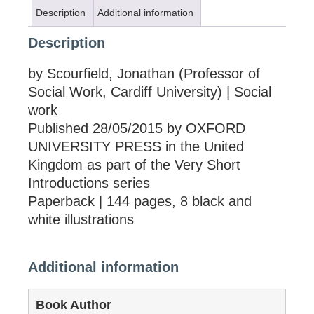
Description
Additional information
Description
by Scourfield, Jonathan (Professor of
Social Work, Cardiff University) | Social
work
Published 28/05/2015 by OXFORD
UNIVERSITY PRESS in the United
Kingdom as part of the Very Short
Introductions series
Paperback | 144 pages, 8 black and
white illustrations
Additional information
Book Author