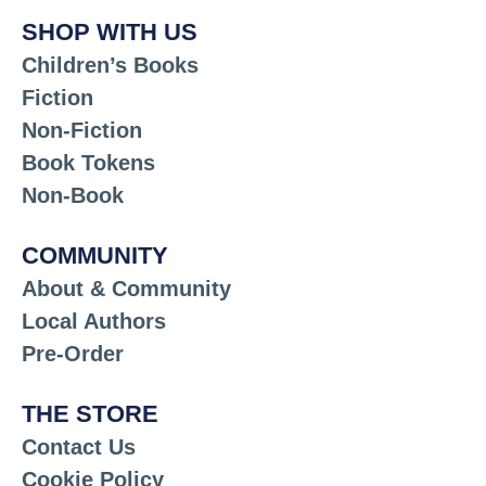
SHOP WITH US
Children’s Books
Fiction
Non-Fiction
Book Tokens
Non-Book
COMMUNITY
About & Community
Local Authors
Pre-Order
THE STORE
Contact Us
Cookie Policy