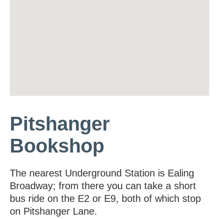
Pitshanger
Bookshop
The nearest Underground Station is Ealing
Broadway; from there you can take a short
bus ride on the E2 or E9, both of which stop
on Pitshanger Lane.