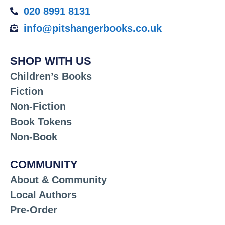
020 8991 8131
info@pitshangerbooks.co.uk
SHOP WITH US
Children’s Books
Fiction
Non-Fiction
Book Tokens
Non-Book
COMMUNITY
About & Community
Local Authors
Pre-Order