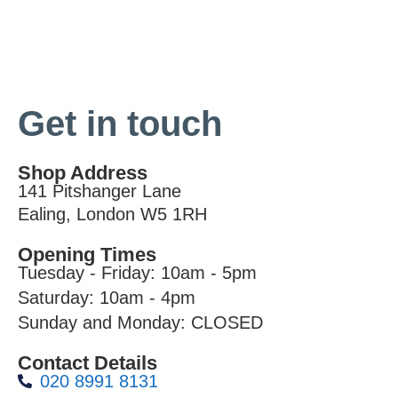
Get in touch
Shop Address
141 Pitshanger Lane
Ealing, London W5 1RH
Opening Times
Tuesday - Friday: 10am - 5pm
Saturday: 10am - 4pm
Sunday and Monday: CLOSED
Contact Details
020 8991 8131