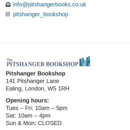
info@pitshangerbooks.co.uk
pitshanger_bookshop
Pitshanger Bookshop
141 Pitshanger Lane
Ealing, London, W5 1RH
Opening hours:
Tues – Fri: 10am – 5pm
Sat: 10am – 4pm
Sun & Mon: CLOSED