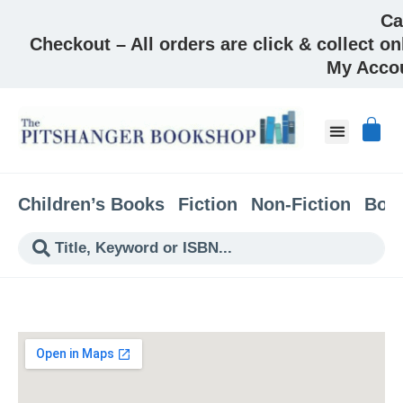
Ca
Checkout – All orders are click & collect on
My Acco
About & Co
Children’s Books
Fiction
Non-Fiction
Boo