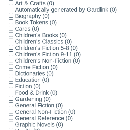
Art & Crafts
(
0
)
Automatically generated by Gardlink
(
0
)
Biography
(
0
)
Book Tokens
(
0
)
Cards
(
0
)
Children's Books
(
0
)
Children's Classics
(
0
)
Children's Fiction 5-8
(
0
)
Children's Fiction 9-11
(
0
)
Children's Non-Fiction
(
0
)
Crime Fiction
(
0
)
Dictionaries
(
0
)
Education
(
0
)
Fiction
(
0
)
Food & Drink
(
0
)
Gardening
(
0
)
General Fiction
(
0
)
General Non-Fiction
(
0
)
General Reference
(
0
)
Graphic Novels
(
0
)