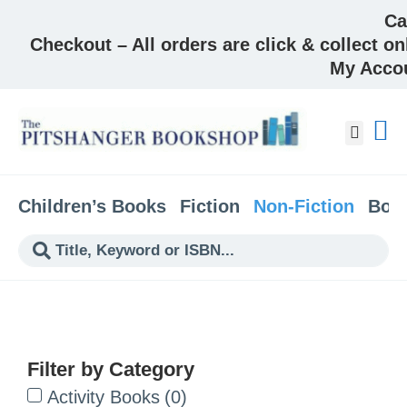
Ca
Checkout – All orders are click & collect on
My Acco
About &
Children’s Books
Fiction
Non-Fiction
Boo
Filter by Category
Activity Books
(
0
)