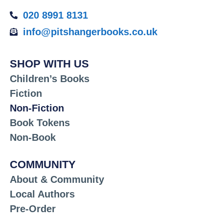
020 8991 8131
info@pitshangerbooks.co.uk
SHOP WITH US
Children’s Books
Fiction
Non-Fiction
Book Tokens
Non-Book
COMMUNITY
About & Community
Local Authors
Pre-Order