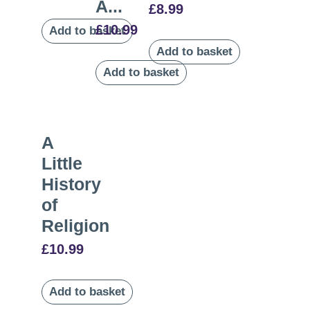
A...
£
8.99
£
10.99
Add to basket
Add to basket
Add to basket
A
Little
History
of
Religion
£
10.99
Add to basket