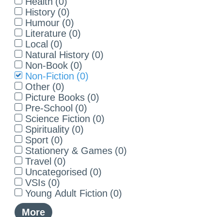
Health
(
0
)
History
(
0
)
Humour
(
0
)
Literature
(
0
)
Local
(
0
)
Natural History
(
0
)
Non-Book
(
0
)
Non-Fiction
(
0
)
Other
(
0
)
Picture Books
(
0
)
Pre-School
(
0
)
Science Fiction
(
0
)
Spirituality
(
0
)
Sport
(
0
)
Stationery & Games
(
0
)
Travel
(
0
)
Uncategorised
(
0
)
VSIs
(
0
)
Young Adult Fiction
(
0
)
More