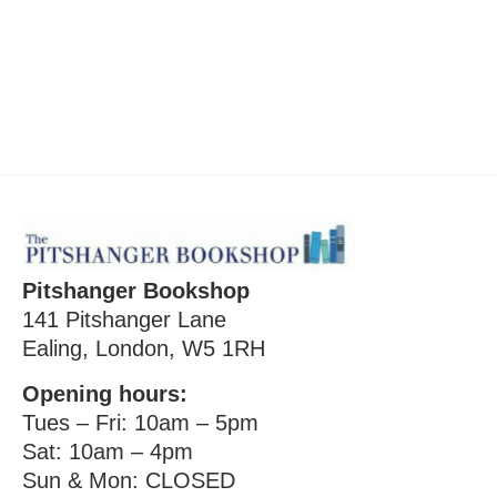
Pitshanger Bookshop
141 Pitshanger Lane
Ealing, London, W5 1RH
Opening hours:
Tues – Fri: 10am – 5pm
Sat: 10am – 4pm
Sun & Mon: CLOSED