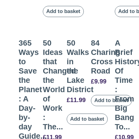
Add to basket
Add to 
365
50
50
84
A
Ways
Ideas
Walks
Charing
Brief
to
that
in
Cross
Histor
Save
Changed
the
Road
Of
the
the
Lake
Time
£
9.99
Planet
World
District
:
: A
of
From
£
11.99
Add to basket
Day-
Work
Big
by-
:
Bang
Add to basket
day
The...
To...
Guide...
£
11.99
£
10.99