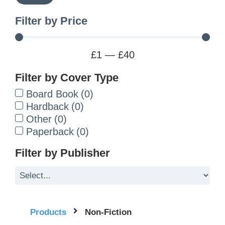
Filter by Price
£
1
—
£
40
Filter by Cover Type
Board Book
(
0
)
Hardback
(
0
)
Other
(
0
)
Paperback
(
0
)
Filter by Publisher
Products
Non-Fiction