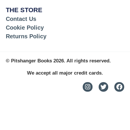
THE STORE
Contact Us
Cookie Policy
Returns Policy
© Pitshanger Books 2026. All rights reserved.
We accept all major credit cards.