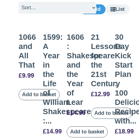
Grid
List
1066
1599:
1606
21
30
and
A
:
Lessons
Day
All
Year
Shakespeare
for
Kick
That
in
and
the
Start
the
the
21st
Plan
£
9.99
Life
Year
Century
:
of
of
100
£
12.99
Add to basket
William
Lear
Delici
Shakespeare
Recip
£
14.99
Add to basket
:...
with...
£
14.99
£
18.99
Add to basket