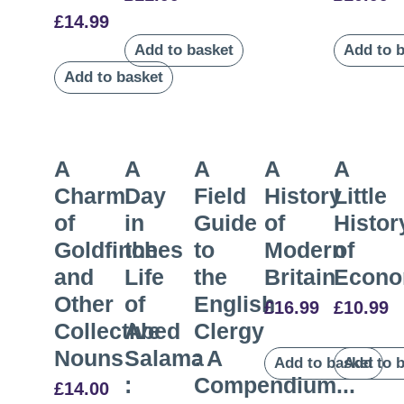
£
14.99
Add to basket
Add to 
Add to basket
A
A
A
A
A
Charm
Day
Field
History
Little
of
in
Guide
of
Histor
Goldfinches
the
to
Modern
of
and
Life
the
Britain
Econo
Other
of
English
£
16.99
£
10.99
Collective
Abed
Clergy
Nouns
Salama
: A
Add to basket
Add to 
:
Compendium...
£
14.00