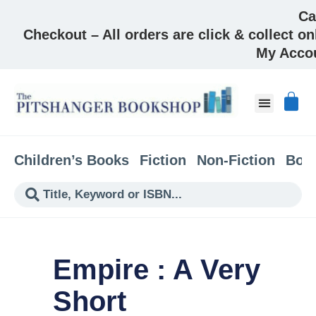
Ca
Checkout – All orders are click & collect on
My Acco
About & Co
Children’s Books
Fiction
Non-Fiction
Boo
Empire : A Very
Short