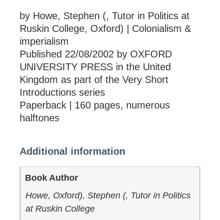
by Howe, Stephen (, Tutor in Politics at
Ruskin College, Oxford) | Colonialism &
imperialism
Published 22/08/2002 by OXFORD
UNIVERSITY PRESS in the United
Kingdom as part of the Very Short
Introductions series
Paperback | 160 pages, numerous
halftones
Additional information
Book Author
Howe, Oxford), Stephen (, Tutor in Politics
at Ruskin College