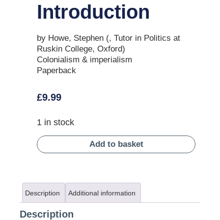
Introduction
by Howe, Stephen (, Tutor in Politics at
Ruskin College, Oxford)
Colonialism & imperialism
Paperback
£
9.99
1 in stock
Add to basket
Description
Additional information
Description