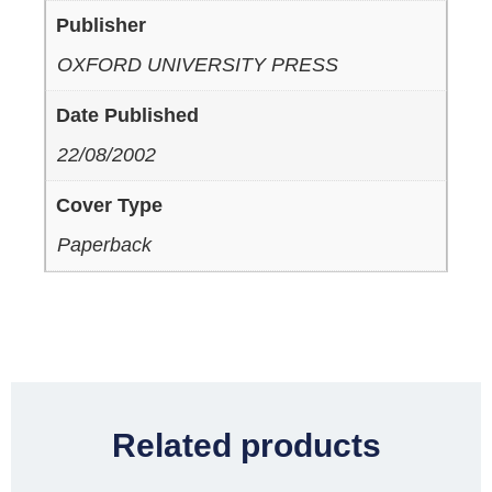
Publisher
OXFORD UNIVERSITY PRESS
Date Published
22/08/2002
Cover Type
Paperback
Related products