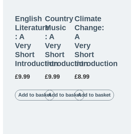
English
Country
Climate
Literature
Music
Change:
: A
: A
A
Very
Very
Very
Short
Short
Short
Introduction
Introduction
Introduction
£
9.99
£
9.99
£
8.99
Add to basket
Add to basket
Add to basket