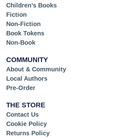
Children’s Books
Fiction
Non-Fiction
Book Tokens
Non-Book
COMMUNITY
About & Community
Local Authors
Pre-Order
THE STORE
Contact Us
Cookie Policy
Returns Policy