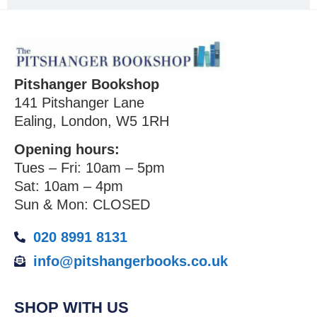
Pitshanger Bookshop
141 Pitshanger Lane
Ealing, London, W5 1RH
Opening hours:
Tues – Fri: 10am – 5pm
Sat: 10am – 4pm
Sun & Mon: CLOSED
020 8991 8131
info@pitshangerbooks.co.uk
SHOP WITH US