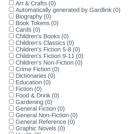
Art & Crafts
(
0
)
Automatically generated by Gardlink
(
0
)
Biography
(
0
)
Book Tokens
(
0
)
Cards
(
0
)
Children's Books
(
0
)
Children's Classics
(
0
)
Children's Fiction 5-8
(
0
)
Children's Fiction 9-11
(
0
)
Children's Non-Fiction
(
0
)
Crime Fiction
(
0
)
Dictionaries
(
0
)
Education
(
0
)
Fiction
(
0
)
Food & Drink
(
0
)
Gardening
(
0
)
General Fiction
(
0
)
General Non-Fiction
(
0
)
General Reference
(
0
)
Graphic Novels
(
0
)