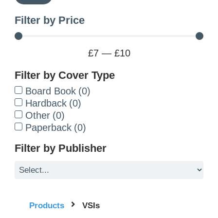
Filter by Price
£
7
—
£
10
Filter by Cover Type
Board Book
(
0
)
Hardback
(
0
)
Other
(
0
)
Paperback
(
0
)
Filter by Publisher
Products
VSIs