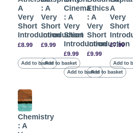
A
: A
Cinema
Ethics
A
Very
Very
: A
: A
Very
Short
Short
Very
Very
Short
Introduction
Introduction
Short
Short
Introd
Introduction
Introduction
£
8.99
£
9.99
£
7.99
£
9.99
£
9.99
Add to basket
Add to basket
Add to 
Add to basket
Add to basket
Chemistry
: A