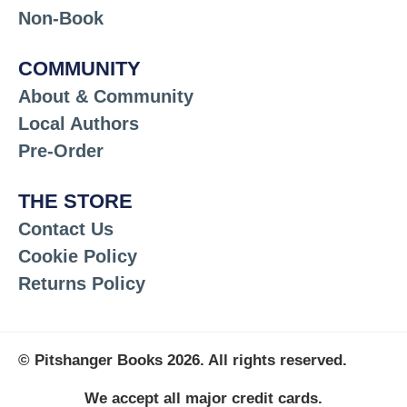
Non-Book
COMMUNITY
About & Community
Local Authors
Pre-Order
THE STORE
Contact Us
Cookie Policy
Returns Policy
© Pitshanger Books 2026. All rights reserved.
We accept all major credit cards.