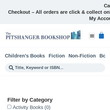
Ca
Checkout – All orders are click & collect on
My Acco
About & Co
Children’s Books
Fiction
Non-Fiction
Boo
Filter by Category
Activity Books
(
0
)