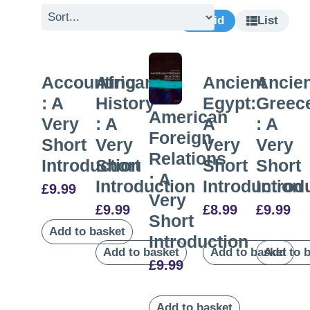
Grid
List
Accounting
African
Ancient
Ancie
: A
History
Egypt:
Greec
American
Very
: A
A
: A
Foreign
Short
Very
Very
Very
Relations
Introduction
Short
Short
Short
: A
Introduction
Introduction
Introd
£
9.99
Very
£
9.99
£
8.99
£
9.99
Short
Add to basket
Introduction
Add to basket
Add to basket
Add to 
£
9.99
Add to basket