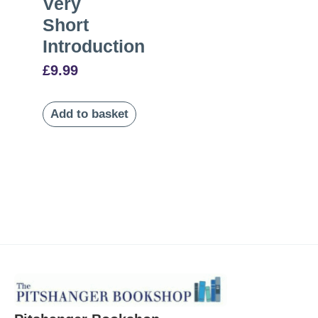
Very
Short
Introduction
£
9.99
Add to basket