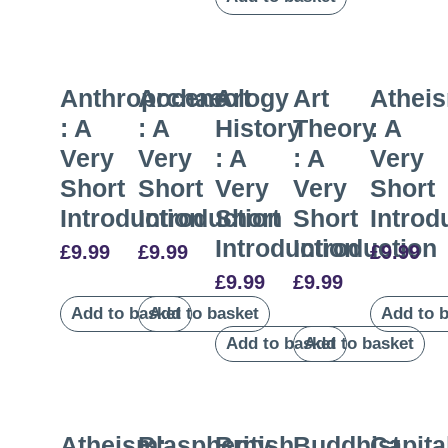
Anthropocene
Archaeology
Art
Art
Athei
: A
: A
History
Theory
: A
Very
Very
: A
: A
Very
Short
Short
Very
Very
Short
Introduction
Introduction
Short
Short
Introd
Introduction
Introduction
£
9.99
£
9.99
£
9.99
£
9.99
£
9.99
Add to basket
Add to basket
Add to 
Add to basket
Add to basket
Atheism:
Blasphemy
British
Buddhist
Capita