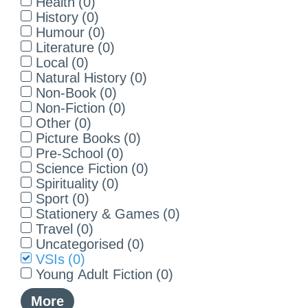
Health
(
0
)
History
(
0
)
Humour
(
0
)
Literature
(
0
)
Local
(
0
)
Natural History
(
0
)
Non-Book
(
0
)
Non-Fiction
(
0
)
Other
(
0
)
Picture Books
(
0
)
Pre-School
(
0
)
Science Fiction
(
0
)
Spirituality
(
0
)
Sport
(
0
)
Stationery & Games
(
0
)
Travel
(
0
)
Uncategorised
(
0
)
VSIs
(
0
)
Young Adult Fiction
(
0
)
More