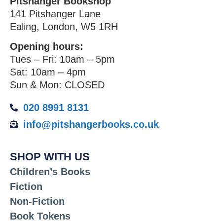
Pitshanger Bookshop
141 Pitshanger Lane
Ealing, London, W5 1RH
Opening hours:
Tues – Fri: 10am – 5pm
Sat: 10am – 4pm
Sun & Mon: CLOSED
020 8991 8131
info@pitshangerbooks.co.uk
SHOP WITH US
Children’s Books
Fiction
Non-Fiction
Book Tokens