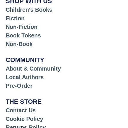
SHOP WITH US
Children’s Books
Fiction
Non-Fiction
Book Tokens
Non-Book
COMMUNITY
About & Community
Local Authors
Pre-Order
THE STORE
Contact Us
Cookie Policy
Returns Policy