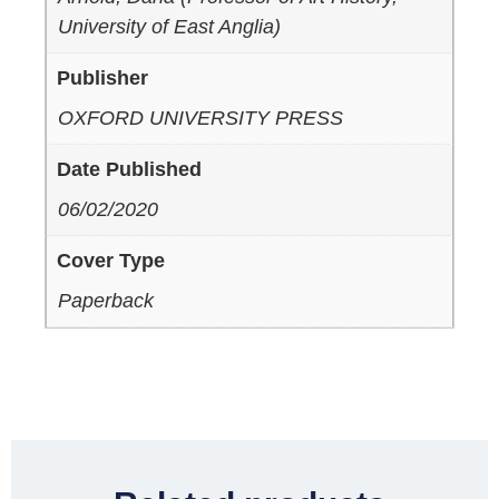
University of East Anglia)
Publisher
OXFORD UNIVERSITY PRESS
Date Published
06/02/2020
Cover Type
Paperback