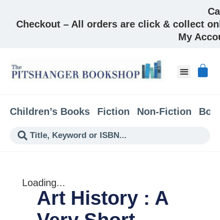
Ca
Checkout – All orders are click & collect on
My Acco
About & Co
Children’s Books
Fiction
Non-Fiction
Boo
Loading...
Art History : A
Very Short