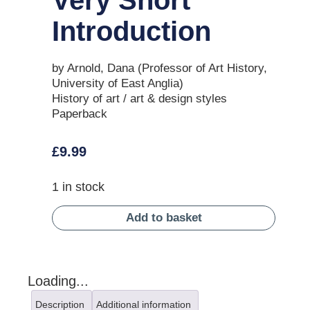
Introduction
by Arnold, Dana (Professor of Art History,
University of East Anglia)
History of art / art & design styles
Paperback
£
9.99
1 in stock
Add to basket
Loading...
Description
Additional information