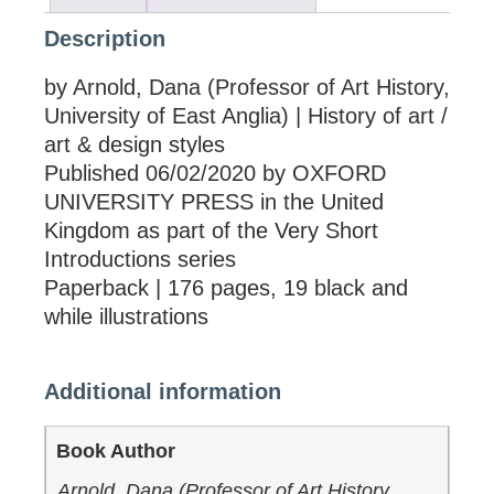
Description
by Arnold, Dana (Professor of Art History,
University of East Anglia) | History of art /
art & design styles
Published 06/02/2020 by OXFORD
UNIVERSITY PRESS in the United
Kingdom as part of the Very Short
Introductions series
Paperback | 176 pages, 19 black and
while illustrations
Additional information
Book Author
Arnold, Dana (Professor of Art History,