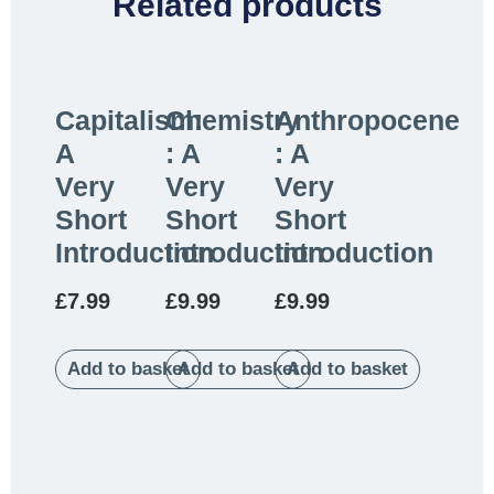
Related products
Capitalism:
Chemistry
Anthropocene
A
: A
: A
Very
Very
Very
Short
Short
Short
Introduction
Introduction
Introduction
£
7.99
£
9.99
£
9.99
Add to basket
Add to basket
Add to basket