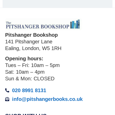
Pitshanger Bookshop
141 Pitshanger Lane
Ealing, London, W5 1RH
Opening hours:
Tues – Fri: 10am – 5pm
Sat: 10am – 4pm
Sun & Mon: CLOSED
020 8991 8131
info@pitshangerbooks.co.uk