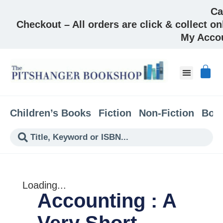
Ca
Checkout – All orders are click & collect on
My Acco
About & Co
Children’s Books
Fiction
Non-Fiction
Boo
Loading...
Accounting : A
Very Short