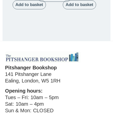
Add to basket
Add to basket
Pitshanger Bookshop
141 Pitshanger Lane
Ealing, London, W5 1RH
Opening hours:
Tues – Fri: 10am – 5pm
Sat: 10am – 4pm
Sun & Mon: CLOSED