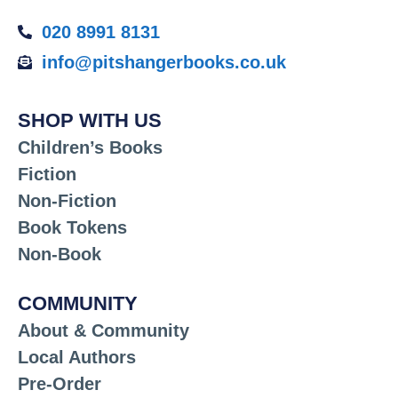
020 8991 8131
info@pitshangerbooks.co.uk
SHOP WITH US
Children’s Books
Fiction
Non-Fiction
Book Tokens
Non-Book
COMMUNITY
About & Community
Local Authors
Pre-Order