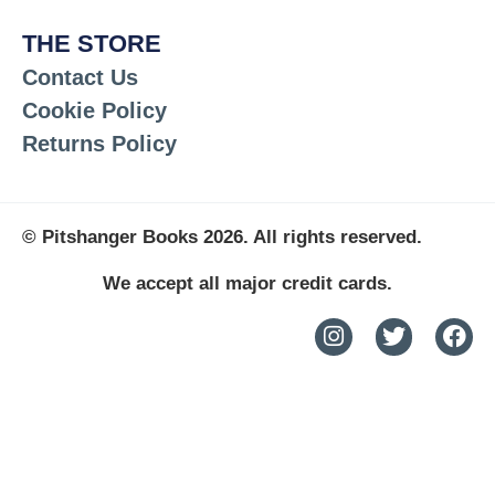
THE STORE
Contact Us
Cookie Policy
Returns Policy
© Pitshanger Books 2026. All rights reserved.
We accept all major credit cards.