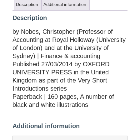
Description
Additional information
Description
by Nobes, Christopher (Professor of
Accounting at Royal Holloway (University
of London) and at the University of
Sydney) | Finance & accounting
Published 27/03/2014 by OXFORD
UNIVERSITY PRESS in the United
Kingdom as part of the Very Short
Introductions series
Paperback | 160 pages, A number of
black and white illustrations
Additional information