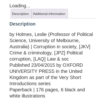
Loading...
Description
Additional information
Description
by Holmes, Leslie (Professor of Political
Science, University of Melbourne,
Australia) | Corruption in society, [JKV]
Crime & criminology, [JPZ] Political
corruption, [LAQ] Law & soc
Published 23/04/2015 by OXFORD
UNIVERSITY PRESS in the United
Kingdom as part of the Very Short
Introductions series
Paperback | 176 pages, 6 black and
white illustrations