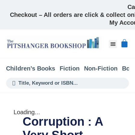
Ca
Checkout – All orders are click & collect on
My Acco
About & Co
Children’s Books
Fiction
Non-Fiction
Boo
Loading...
Corruption : A
Very Short