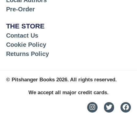
Pre-Order
THE STORE
Contact Us
Cookie Policy
Returns Policy
© Pitshanger Books 2026. All rights reserved.
We accept all major credit cards.