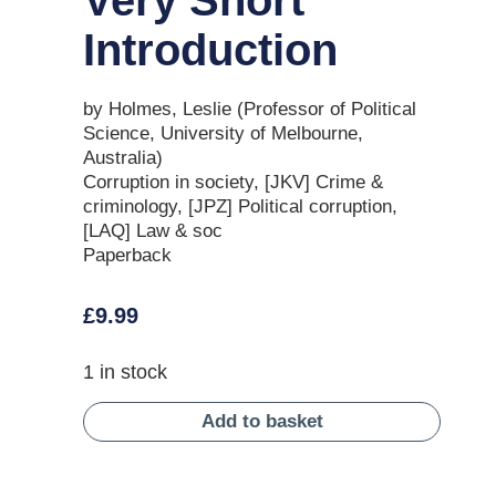
Introduction
by Holmes, Leslie (Professor of Political
Science, University of Melbourne,
Australia)
Corruption in society, [JKV] Crime &
criminology, [JPZ] Political corruption,
[LAQ] Law & soc
Paperback
£
9.99
1 in stock
Add to basket