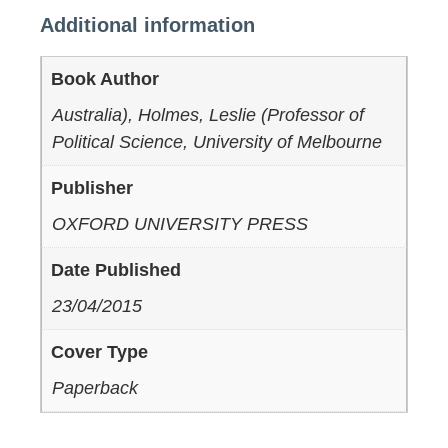
Additional information
Book Author
Australia), Holmes, Leslie (Professor of
Political Science, University of Melbourne
Publisher
OXFORD UNIVERSITY PRESS
Date Published
23/04/2015
Cover Type
Paperback