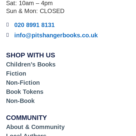
Sat: 10am – 4pm
Sun & Mon: CLOSED
020 8991 8131
info@pitshangerbooks.co.uk
SHOP WITH US
Children’s Books
Fiction
Non-Fiction
Book Tokens
Non-Book
COMMUNITY
About & Community
Local Authors