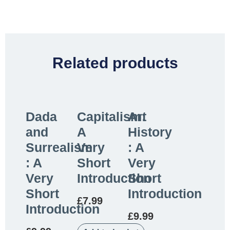
Related products
Dada
Capitalism:
Art
and
A
History
Surrealism
Very
: A
: A
Short
Very
Very
Introduction
Short
Short
Introduction
£
7.99
Introduction
£
9.99