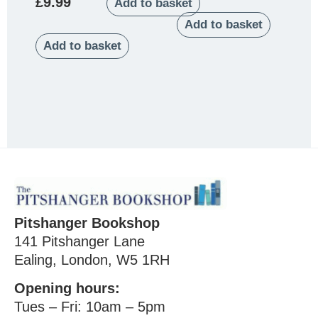
£
9.99
Add to basket
Add to basket
Add to basket
Pitshanger Bookshop
141 Pitshanger Lane
Ealing, London, W5 1RH
Opening hours:
Tues – Fri: 10am – 5pm