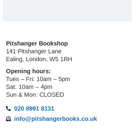
Pitshanger Bookshop
141 Pitshanger Lane
Ealing, London, W5 1RH
Opening hours:
Tues – Fri: 10am – 5pm
Sat: 10am – 4pm
Sun & Mon: CLOSED
020 8991 8131
info@pitshangerbooks.co.uk