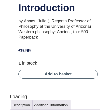
Introduction
by Annas, Julia (, Regents Professor of
Philosophy at the University of Arizona)
Western philosophy: Ancient, to c 500
Paperback
£
9.99
1 in stock
Add to basket
Loading...
Description
Additional information