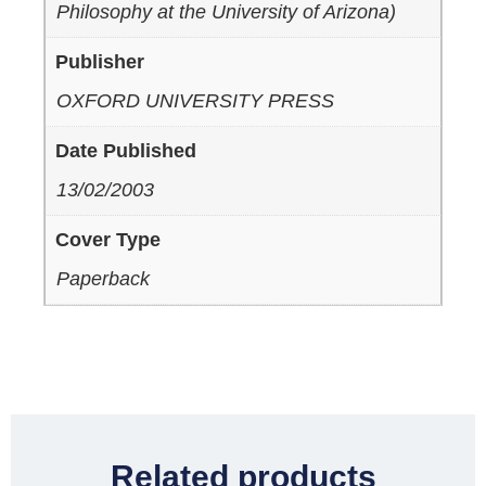
Philosophy at the University of Arizona)
Publisher
OXFORD UNIVERSITY PRESS
Date Published
13/02/2003
Cover Type
Paperback
Related products