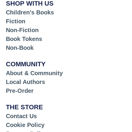
SHOP WITH US
Children’s Books
Fiction
Non-Fiction
Book Tokens
Non-Book
COMMUNITY
About & Community
Local Authors
Pre-Order
THE STORE
Contact Us
Cookie Policy