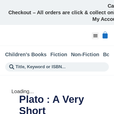
Ca
Checkout – All orders are click & collect on
My Acco
About & Co
Children’s Books
Fiction
Non-Fiction
Boo
Loading...
Plato : A Very
Short