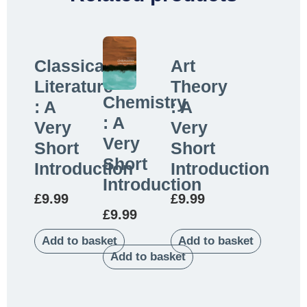
Classical
Art
Literature
Theory
Chemistry
: A
: A
: A
Very
Very
Very
Short
Short
Short
Introduction
Introduction
Introduction
£
9.99
£
9.99
£
9.99
Add to basket
Add to basket
Add to basket