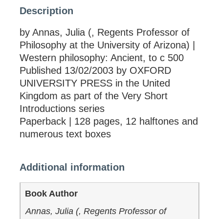
Description
by Annas, Julia (, Regents Professor of
Philosophy at the University of Arizona) |
Western philosophy: Ancient, to c 500
Published 13/02/2003 by OXFORD
UNIVERSITY PRESS in the United
Kingdom as part of the Very Short
Introductions series
Paperback | 128 pages, 12 halftones and
numerous text boxes
Additional information
Book Author
Annas, Julia (, Regents Professor of