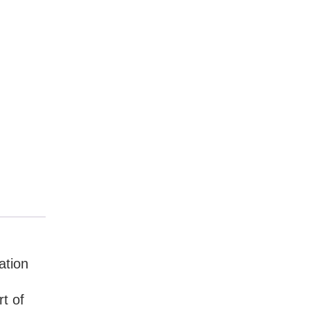
ation
t of