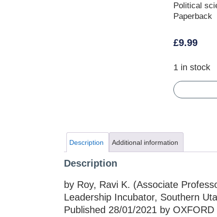
Political sc
Paperback
£
9.99
1 in stock
Description
Additional information
Description
by Roy, Ravi K. (Associate Professor
Leadership Incubator, Southern Utah 
Published 28/01/2021 by OXFORD 