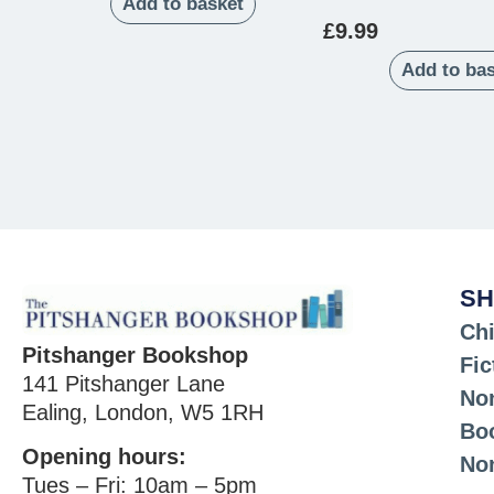
Add to basket
£
9.99
Add to ba
SH
Chi
Pitshanger Bookshop
Fic
141 Pitshanger Lane
Non
Ealing, London, W5 1RH
Bo
Opening hours:
No
Tues – Fri: 10am – 5pm