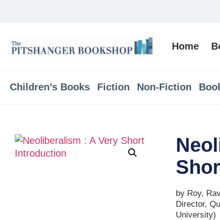
Home
B
Children’s Books
Fiction
Non-Fiction
Boo
Neol
Shor
by Roy, Ravi
Director, Q
University)