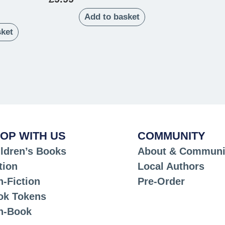
Add to basket
sket
OP WITH US
COMMUNITY
ldren’s Books
About & Communi
tion
Local Authors
-Fiction
Pre-Order
ok Tokens
n-Book