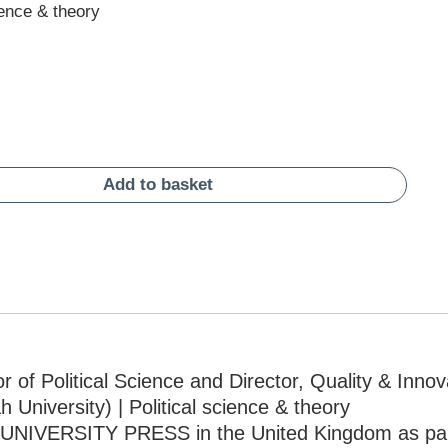
ience & theory
Add to basket
 of Political Science and Director, Quality & Innov
University) | Political science & theory
UNIVERSITY PRESS in the United Kingdom as par