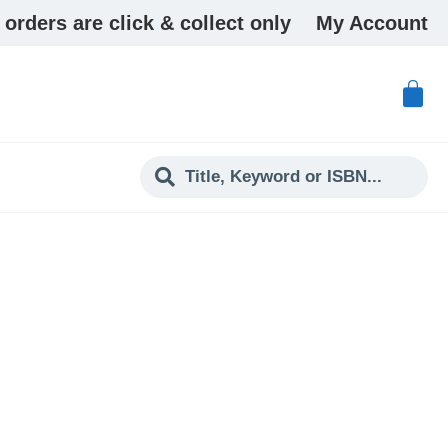
 orders are click & collect only
My Account