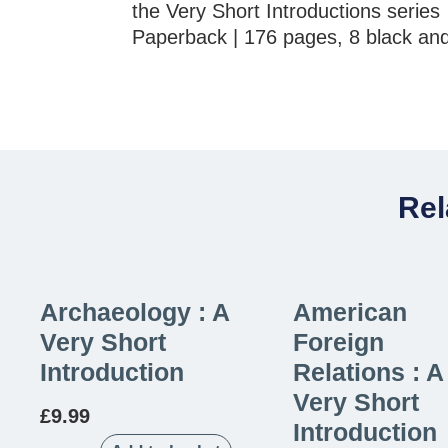
the Very Short Introductions series
Paperback | 176 pages, 8 black and
Rel
Archaeology : A
American
Very Short
Foreign
Introduction
Relations : A
Very Short
£
9.99
Introduction