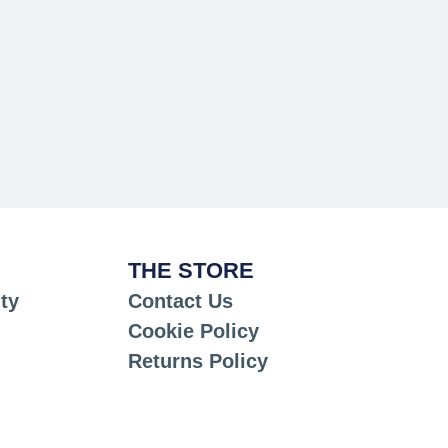
THE STORE
ty
Contact Us
Cookie Policy
Returns Policy