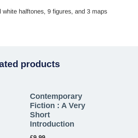
 white halftones, 9 figures, and 3 maps
ated products
Contemporary
Fiction : A Very
Short
Introduction
£
9.99