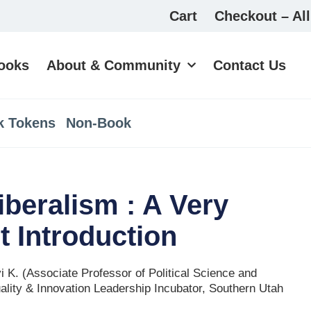
Cart
Checkout – All
ooks
About & Community
Contact Us
k Tokens
Non-Book
iberalism : A Very
t Introduction
 K. (Associate Professor of Political Science and
uality & Innovation Leadership Incubator, Southern Utah