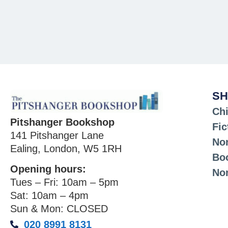
SH
Chi
Pitshanger Bookshop
Fic
141 Pitshanger Lane
Non
Ealing, London, W5 1RH
Bo
Opening hours:
No
Tues – Fri: 10am – 5pm
Sat: 10am – 4pm
Sun & Mon: CLOSED
020 8991 8131