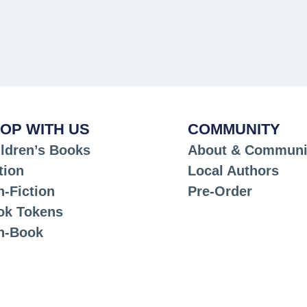
OP WITH US
COMMUNITY
ldren’s Books
About & Communi
tion
Local Authors
-Fiction
Pre-Order
ok Tokens
n-Book