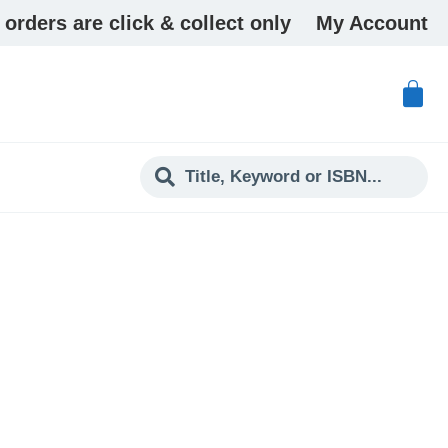
 orders are click & collect only
My Account