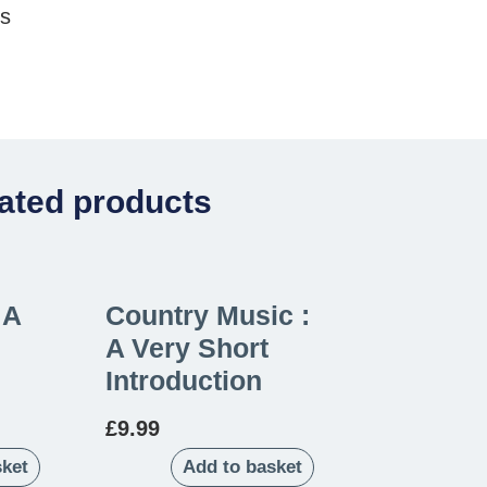
es
ated products
 A
Country Music :
A Very Short
Introduction
£
9.99
sket
Add to basket