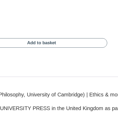
Add to basket
hilosophy, University of Cambridge) | Ethics & mo
UNIVERSITY PRESS in the United Kingdom as par