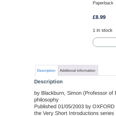
Paperback
£
8.99
1 in stock
Description
Additional information
Description
by Blackburn, Simon (Professor of P
philosophy
Published 01/05/2003 by OXFORD 
the Very Short Introductions series