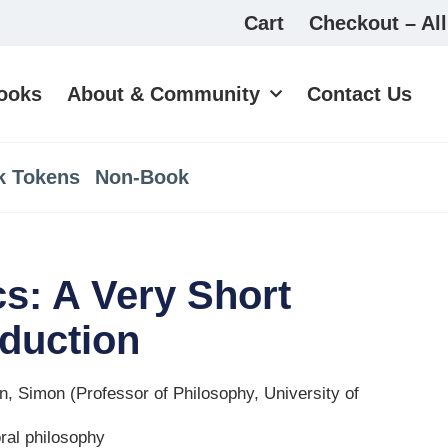
Cart
Checkout – All
ooks
About & Community
Contact Us
k Tokens
Non-Book
cs: A Very Short
oduction
n, Simon (Professor of Philosophy, University of
ral philosophy