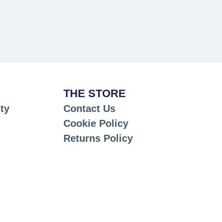
THE STORE
ty
Contact Us
Cookie Policy
Returns Policy