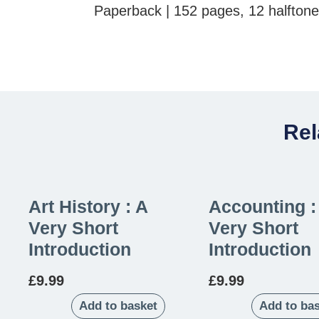
Paperback | 152 pages, 12 halfton
Rel
Art History : A
Accounting :
Very Short
Very Short
Introduction
Introduction
£
9.99
£
9.99
Add to basket
Add to ba