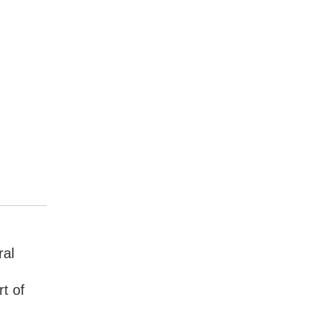
ral
t of