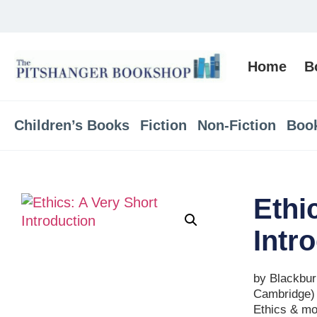
Home
B
Children’s Books
Fiction
Non-Fiction
Boo
Ethi
Intr
by Blackbur
Cambridge)
Ethics & mo