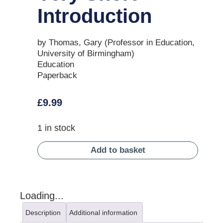
Introduction
by Thomas, Gary (Professor in Education,
University of Birmingham)
Education
Paperback
£
9.99
1 in stock
Add to basket
Loading...
Description
Additional information