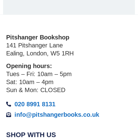
Pitshanger Bookshop
141 Pitshanger Lane
Ealing, London, W5 1RH
Opening hours:
Tues – Fri: 10am – 5pm
Sat: 10am – 4pm
Sun & Mon: CLOSED
020 8991 8131
info@pitshangerbooks.co.uk
SHOP WITH US