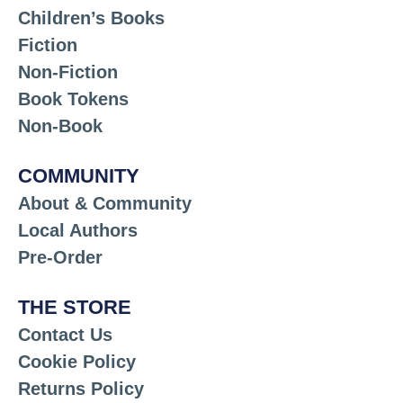
Children’s Books
Fiction
Non-Fiction
Book Tokens
Non-Book
COMMUNITY
About & Community
Local Authors
Pre-Order
THE STORE
Contact Us
Cookie Policy
Returns Policy