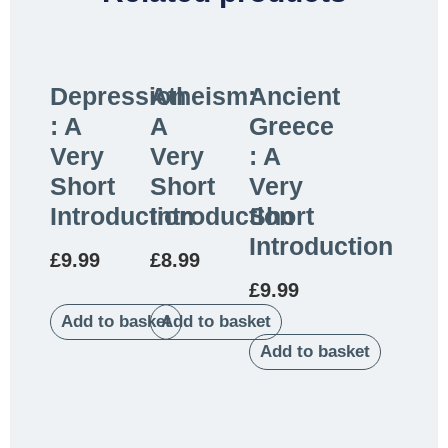
Depression
Atheism:
Ancient
: A
A
Greece
Very
Very
: A
Short
Short
Very
Introduction
Introduction
Short
Introduction
£
9.99
£
8.99
£
9.99
Add to basket
Add to basket
Add to basket