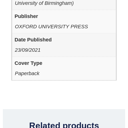
University of Birmingham)
Publisher
OXFORD UNIVERSITY PRESS
Date Published
23/09/2021
Cover Type
Paperback
Related products