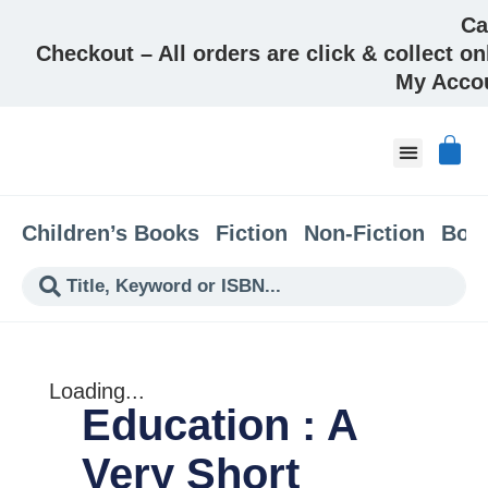
Ca
Checkout – All orders are click & collect on
My Acco
About & Co
Children’s Books
Fiction
Non-Fiction
Boo
Loading...
Education : A
Very Short