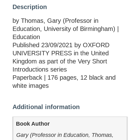
Description
by Thomas, Gary (Professor in
Education, University of Birmingham) |
Education
Published 23/09/2021 by OXFORD
UNIVERSITY PRESS in the United
Kingdom as part of the Very Short
Introductions series
Paperback | 176 pages, 12 black and
white images
Additional information
Book Author
Gary (Professor in Education, Thomas,