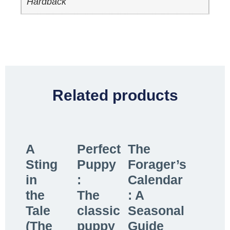
Hardback
Related products
A
Perfect
The
Sting
Puppy
Forager’s
in
:
Calendar
the
The
: A
Tale
classic
Seasonal
(The
puppy
Guide