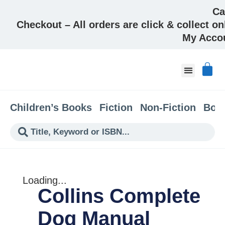
Ca
Checkout – All orders are click & collect on
My Acco
About & Co
Children’s Books
Fiction
Non-Fiction
Boo
Loading...
Collins Complete
Dog Manual