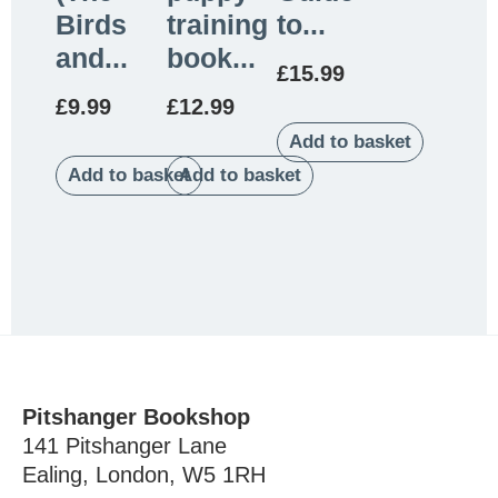
Birds
training
to...
and...
book...
£
15.99
£
9.99
£
12.99
Add to basket
Add to basket
Add to basket
Pitshanger Bookshop
141 Pitshanger Lane
Ealing, London, W5 1RH