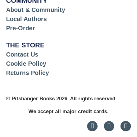
COMMUNITY
About & Community
Local Authors
Pre-Order
THE STORE
Contact Us
Cookie Policy
Returns Policy
© Pitshanger Books 2026. All rights reserved.
We accept all major credit cards.