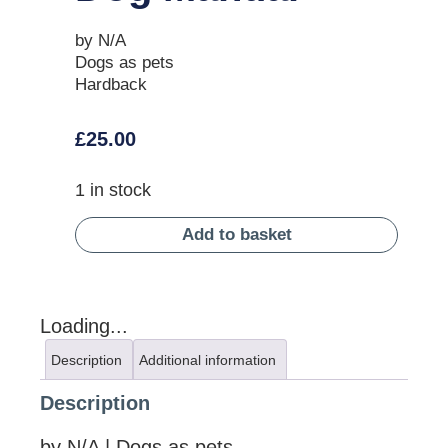
by N/A
Dogs as pets
Hardback
£
25.00
1 in stock
Add to basket
Loading...
Description
Additional information
Description
by N/A | Dogs as pets