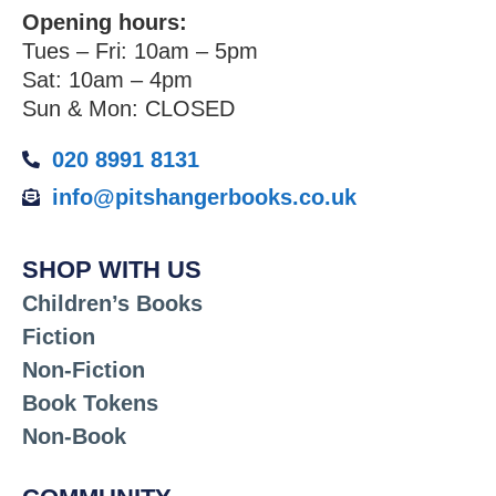
Opening hours:
Tues – Fri: 10am – 5pm
Sat: 10am – 4pm
Sun & Mon: CLOSED
020 8991 8131
info@pitshangerbooks.co.uk
SHOP WITH US
Children’s Books
Fiction
Non-Fiction
Book Tokens
Non-Book