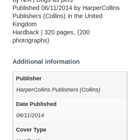
Published 06/11/2014 by HarperCollins
Publishers (Collins) in the United
Kingdom
Hardback | 320 pages, (200
photographs)
Additional information
Publisher
HarperCollins Publishers (Collins)
Date Published
06/11/2014
Cover Type