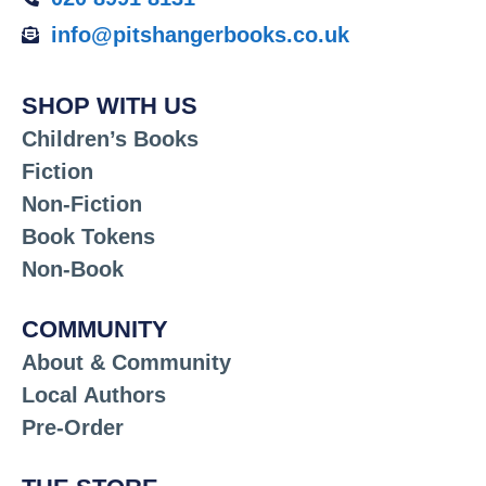
info@pitshangerbooks.co.uk
SHOP WITH US
Children’s Books
Fiction
Non-Fiction
Book Tokens
Non-Book
COMMUNITY
About & Community
Local Authors
Pre-Order