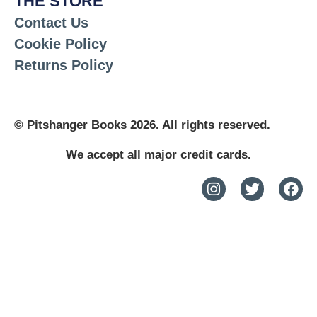
THE STORE
Contact Us
Cookie Policy
Returns Policy
© Pitshanger Books 2026. All rights reserved.
We accept all major credit cards.