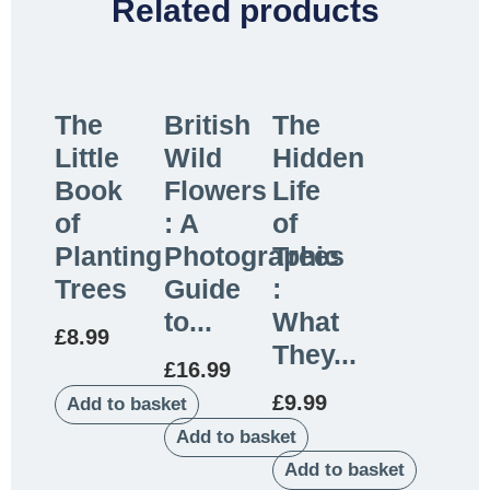
Related products
The
British
The
Little
Wild
Hidden
Book
Flowers
Life
of
: A
of
Planting
Photographic
Trees
Trees
Guide
:
to...
What
£
8.99
They...
£
16.99
£
9.99
Add to basket
Add to basket
Add to basket