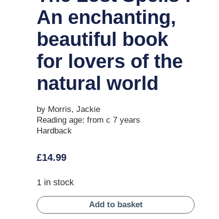
An enchanting,
beautiful book
for lovers of the
natural world
by Morris, Jackie
Reading age: from c 7 years
Hardback
£
14.99
1 in stock
Add to basket