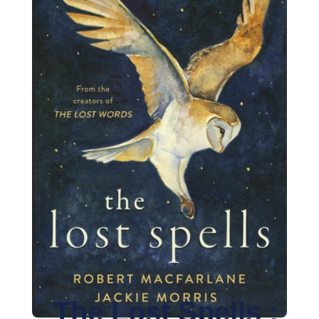
The Lost Spells :