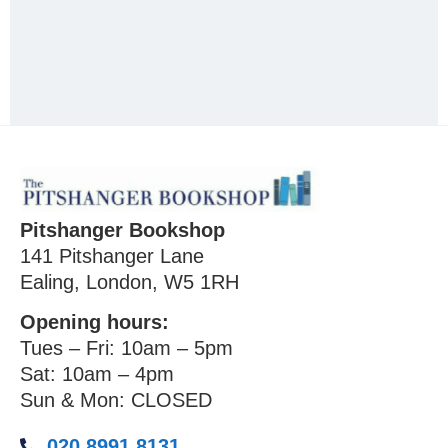
Pitshanger Bookshop
141 Pitshanger Lane
Ealing, London, W5 1RH
Opening hours:
Tues – Fri: 10am – 5pm
Sat: 10am – 4pm
Sun & Mon: CLOSED
020 8991 8131