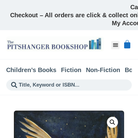
Ca
Checkout – All orders are click & collect on
My Acco
About & Co
Children’s Books
Fiction
Non-Fiction
Boo