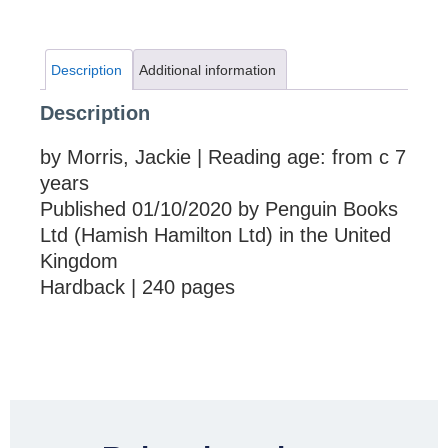
Description
Additional information
Description
by Morris, Jackie | Reading age: from c 7
years
Published 01/10/2020 by Penguin Books
Ltd (Hamish Hamilton Ltd) in the United
Kingdom
Hardback | 240 pages