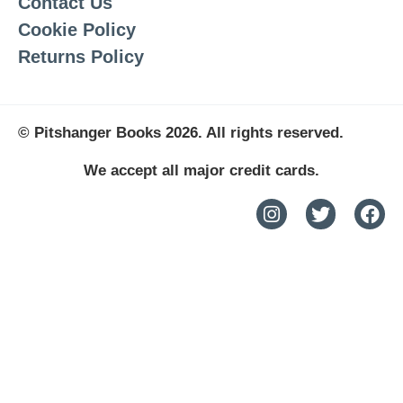
Contact Us
Cookie Policy
Returns Policy
© Pitshanger Books 2026. All rights reserved.
We accept all major credit cards.