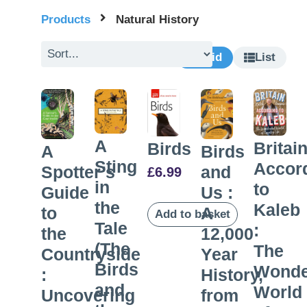
Products
Natural History
Grid
List
A
Britai
Birds
A
Birds
Sting
Accor
Spotter’s
and
£
6.99
in
to
Guide
Us :
the
Kaleb
to
A
Add to basket
Tale
:
the
12,000
(The
The
Countryside
Year
Birds
Wonde
:
History,
and
World
Uncovering
from