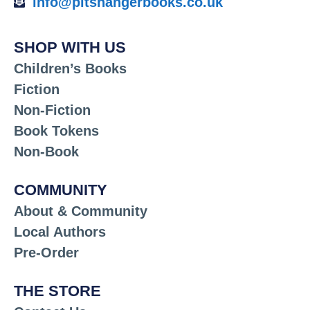
info@pitshangerbooks.co.uk
SHOP WITH US
Children’s Books
Fiction
Non-Fiction
Book Tokens
Non-Book
COMMUNITY
About & Community
Local Authors
Pre-Order
THE STORE