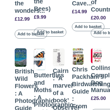
the
of
the
Cave...
Bees)
Countr
wonders...
£
14.99
£
9.99
£
20.00
£
12.99
Add to basket
Add to basket
Add to 
Add to basket
Collin
Chris
Cairn
British
Compl
Butterflies
Packham’s
: ‘A
Wild
Dog
and
Birdwatchin
marvel
Flowers
Manua
Moths
Guide
of a
: A
: A
:
£
25.00
book’
Photographic
Photographic
From
Observer
Guide