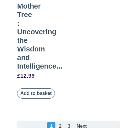
Mother
Tree
:
Uncovering
the
Wisdom
and
Intelligence...
£
12.99
Add to basket
1
2
3
Next