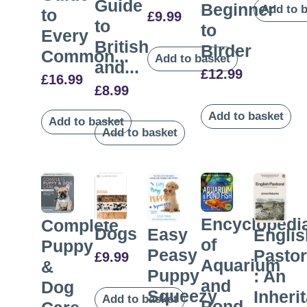
Guide
Beginner
Add to 
to
£
9.99
to
to
Every
British
Birder
Common...
Add to basket
and...
£
12.99
£
16.99
£
8.99
Add to basket
Add to basket
Add to basket
Encyclopedi
Complete
Dogs
Easy
Englis
of
Puppy
Peasy
Pastor
£
9.99
Aquarium
&
Puppy
: An
and
Dog
Squeezy
Inheri
Add to basket
Pond