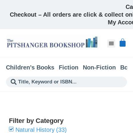
Ca
Checkout – All orders are click & collect on
My Acco
About & Co
Children’s Books
Fiction
Non-Fiction
Boo
Filter by Category
Natural History
(
33
)