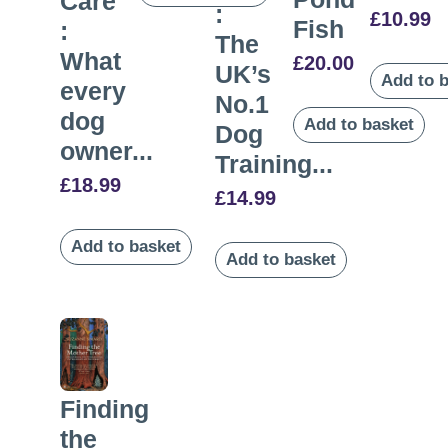
Care
:
£
10.99
Fish
:
The
What
£
20.00
UK’s
Add to 
every
No.1
dog
Add to basket
Dog
owner...
Training...
£
18.99
£
14.99
Add to basket
Add to basket
Finding
the