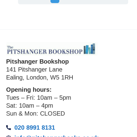
Pitshanger Bookshop
141 Pitshanger Lane
Ealing, London, W5 1RH
Opening hours:
Tues – Fri: 10am – 5pm
Sat: 10am – 4pm
Sun & Mon: CLOSED
020 8991 8131