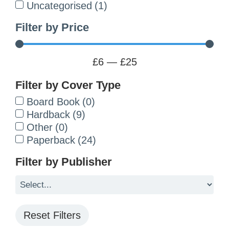
Uncategorised
(
1
)
Filter by Price
£
6
—
£
25
Filter by Cover Type
Board Book
(
0
)
Hardback
(
9
)
Other
(
0
)
Paperback
(
24
)
Filter by Publisher
Reset Filters