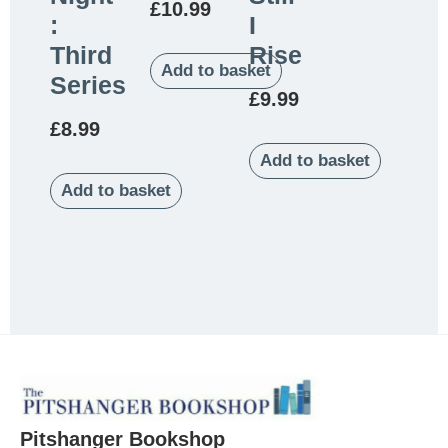
£
10.99
:
I
Third
Rise
Add to basket
Series
£
9.99
£
8.99
Add to basket
Add to basket
Pitshanger Bookshop