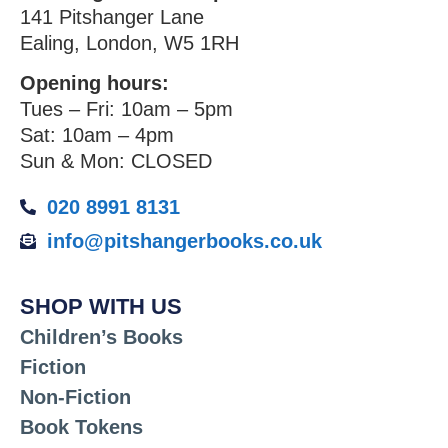
141 Pitshanger Lane
Ealing, London, W5 1RH
Opening hours:
Tues – Fri: 10am – 5pm
Sat: 10am – 4pm
Sun & Mon: CLOSED
020 8991 8131
info@pitshangerbooks.co.uk
SHOP WITH US
Children’s Books
Fiction
Non-Fiction
Book Tokens