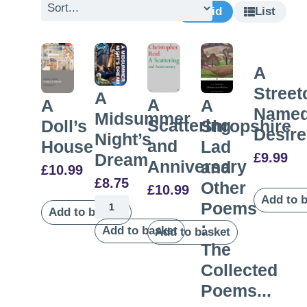
Grid
List
A
Street
A
A
A
A
Name
Midsummer
Scattering
Doll’s
Shropshire
Desire
Night’s
and
House
Lad
£
9.99
Dream
Anniversary
and
£
10.99
£
8.75
Other
£
10.99
Add to 
Poems
Add to basket
:
Add to basket
Add to basket
The
Collected
Poems...