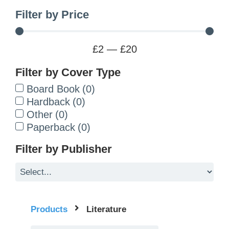
Filter by Price
£
2
—
£
20
Filter by Cover Type
Board Book
(
0
)
Hardback
(
0
)
Other
(
0
)
Paperback
(
0
)
Filter by Publisher
Products
Literature