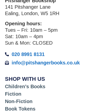
Pitshanger Bookshop
141 Pitshanger Lane
Ealing, London, W5 1RH
Opening hours:
Tues – Fri: 10am – 5pm
Sat: 10am – 4pm
Sun & Mon: CLOSED
020 8991 8131
info@pitshangerbooks.co.uk
SHOP WITH US
Children’s Books
Fiction
Non-Fiction
Book Tokens