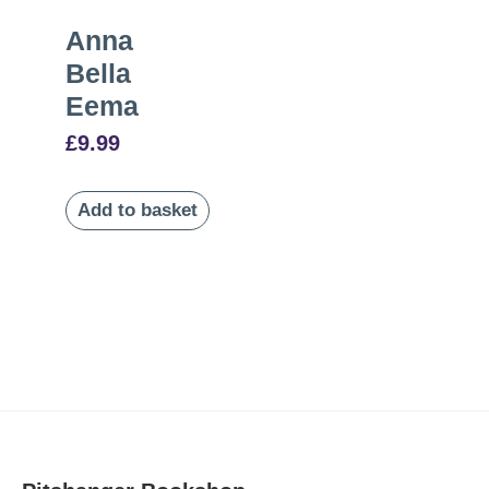
Anna
Bella
Eema
£
9.99
Add to basket