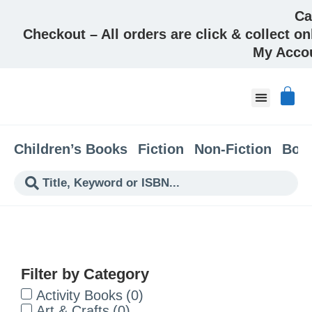
Ca
Checkout – All orders are click & collect on
My Acco
About & Co
Children’s Books
Fiction
Non-Fiction
Boo
Filter by Category
Activity Books
(
0
)
Art & Crafts
(
0
)