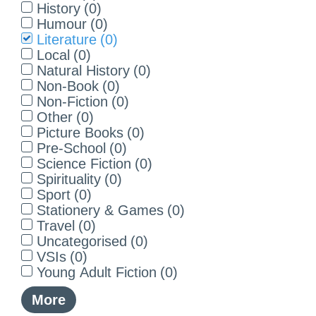
History
(
0
)
Humour
(
0
)
Literature
(
0
)
Local
(
0
)
Natural History
(
0
)
Non-Book
(
0
)
Non-Fiction
(
0
)
Other
(
0
)
Picture Books
(
0
)
Pre-School
(
0
)
Science Fiction
(
0
)
Spirituality
(
0
)
Sport
(
0
)
Stationery & Games
(
0
)
Travel
(
0
)
Uncategorised
(
0
)
VSIs
(
0
)
Young Adult Fiction
(
0
)
More