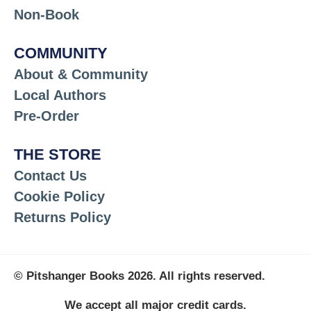
Non-Book
COMMUNITY
About & Community
Local Authors
Pre-Order
THE STORE
Contact Us
Cookie Policy
Returns Policy
© Pitshanger Books 2026. All rights reserved.
We accept all major credit cards.