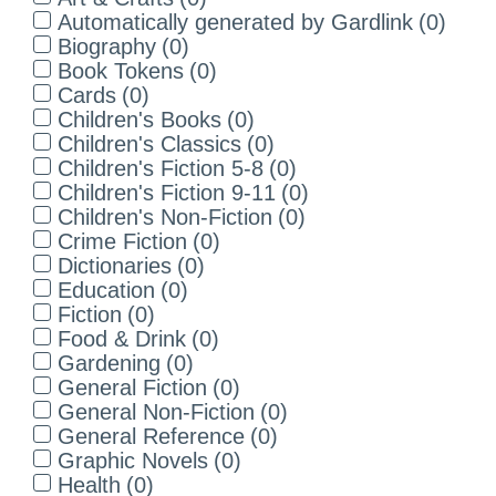
Automatically generated by Gardlink
(
0
)
Biography
(
0
)
Book Tokens
(
0
)
Cards
(
0
)
Children's Books
(
0
)
Children's Classics
(
0
)
Children's Fiction 5-8
(
0
)
Children's Fiction 9-11
(
0
)
Children's Non-Fiction
(
0
)
Crime Fiction
(
0
)
Dictionaries
(
0
)
Education
(
0
)
Fiction
(
0
)
Food & Drink
(
0
)
Gardening
(
0
)
General Fiction
(
0
)
General Non-Fiction
(
0
)
General Reference
(
0
)
Graphic Novels
(
0
)
Health
(
0
)