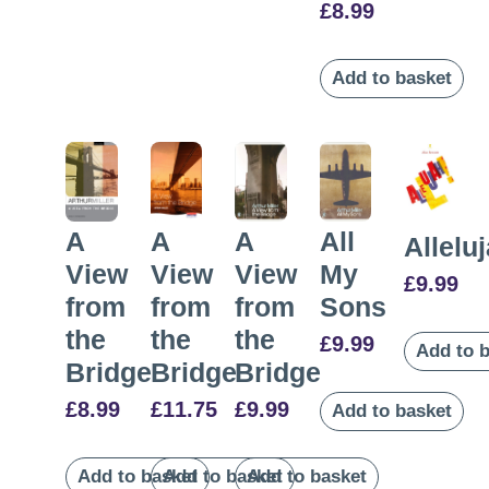
£
8.99
Add to basket
A
A
All
A
Allelu
View
View
My
View
£
9.99
from
from
Sons
from
the
the
the
£
9.99
Add to 
Bridge
Bridge
Bridge
£
8.99
£
9.99
£
11.75
Add to basket
Add to basket
Add to basket
Add to basket