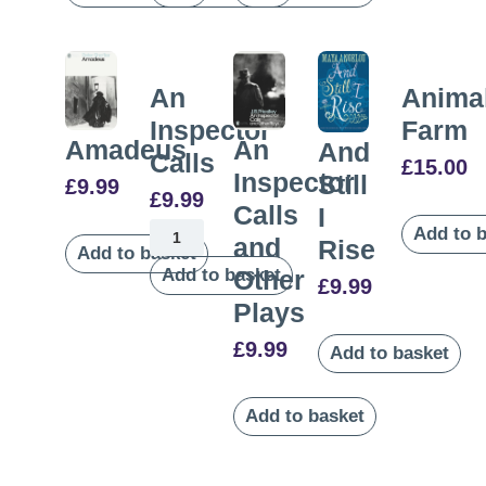
An
Anima
Inspector
Farm
Amadeus
An
And
Calls
£
15.00
Inspector
Still
£
9.99
£
9.99
Calls
I
Add to 
and
Rise
Add to basket
Add to basket
Other
£
9.99
Plays
£
9.99
Add to basket
Add to basket