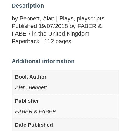
Description
by Bennett, Alan | Plays, playscripts
Published 19/07/2018 by FABER &
FABER in the United Kingdom
Paperback | 112 pages
Additional information
Book Author
Alan, Bennett
Publisher
FABER & FABER
Date Published