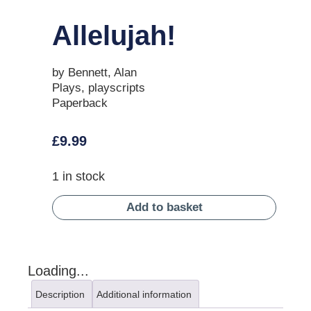
Allelujah!
by Bennett, Alan
Plays, playscripts
Paperback
£
9.99
1 in stock
Add to basket
Loading...
Description
Additional information