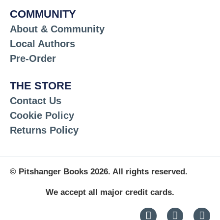
COMMUNITY
About & Community
Local Authors
Pre-Order
THE STORE
Contact Us
Cookie Policy
Returns Policy
© Pitshanger Books 2026. All rights reserved.
We accept all major credit cards.