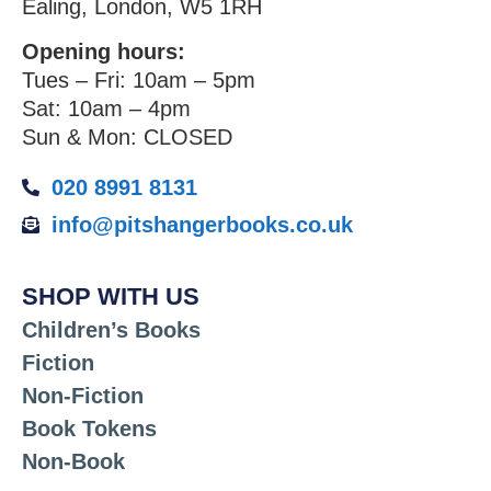
Ealing, London, W5 1RH
Opening hours:
Tues – Fri: 10am – 5pm
Sat: 10am – 4pm
Sun & Mon: CLOSED
020 8991 8131
info@pitshangerbooks.co.uk
SHOP WITH US
Children’s Books
Fiction
Non-Fiction
Book Tokens
Non-Book