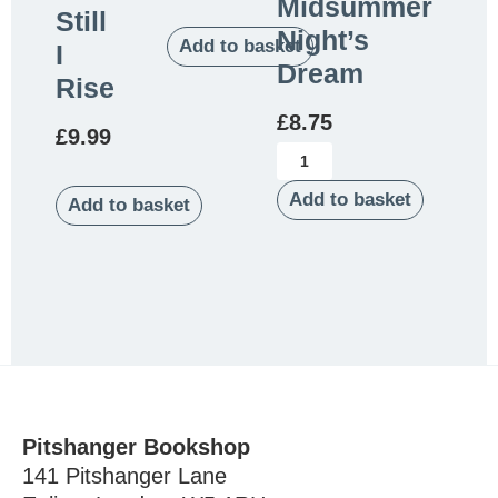
Midsummer
Still
Night’s
Add to basket
I
Dream
Rise
£
8.75
£
9.99
Add to basket
Add to basket
Pitshanger Bookshop
141 Pitshanger Lane