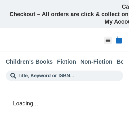
Ca
Checkout – All orders are click & collect on
My Acco
About & Co
Children’s Books
Fiction
Non-Fiction
Boo
Loading...