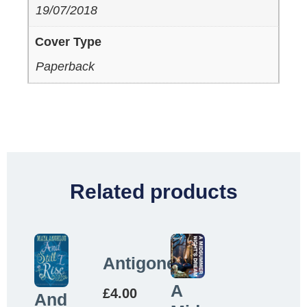
19/07/2018
Cover Type
Paperback
Related products
Antigone
A
£
4.00
And