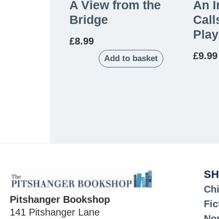
A View from the
An I
Bridge
Call
Play
£
8.99
£
9.99
Add to basket
SH
Chi
Pitshanger Bookshop
Fic
141 Pitshanger Lane
Non