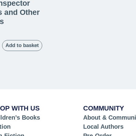
nspector
s and Other
s
Add to basket
OP WITH US
COMMUNITY
ldren’s Books
About & Communi
tion
Local Authors
-Fiction
Pre-Order