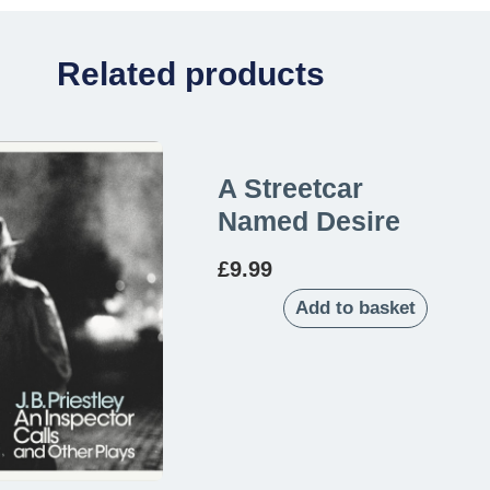
Related products
A Streetcar
Named Desire
£
9.99
Add to basket