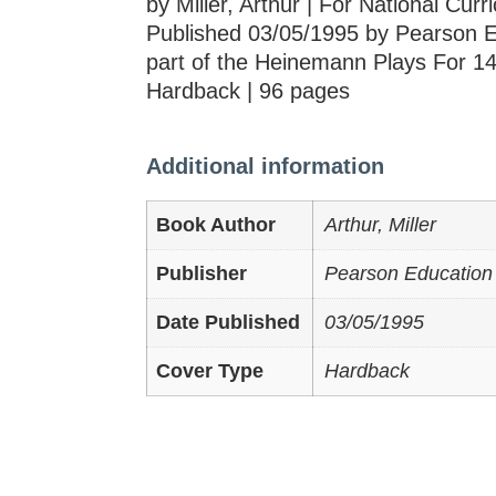
by Miller, Arthur | For National Cur
Published 03/05/1995 by Pearson E
part of the Heinemann Plays For 14
Hardback | 96 pages
Additional information
Book Author
Arthur, Miller
Publisher
Pearson Education
Date Published
03/05/1995
Cover Type
Hardback