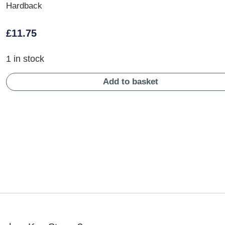
Hardback
£
11.75
1 in stock
Add to basket