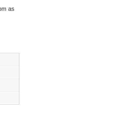
dom as