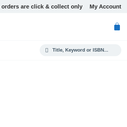
 orders are click & collect only
My Account