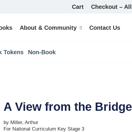
Cart
Checkout – All
ooks
About & Community
Contact Us
k Tokens
Non-Book
A View from the Bridge
by Miller, Arthur
For National Curriculum Key Stage 3