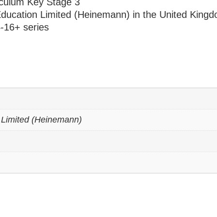
riculum Key Stage 3
ducation Limited (Heinemann) in the United King
-16+ series
 Limited (Heinemann)