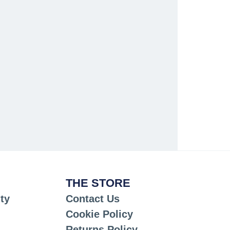
THE STORE
ty
Contact Us
Cookie Policy
Returns Policy