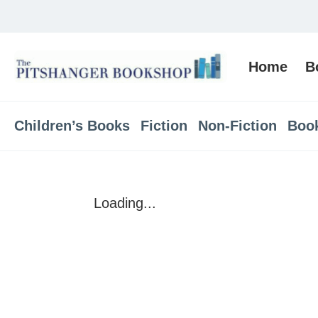
Home
B
Children’s Books
Fiction
Non-Fiction
Boo
Loading...