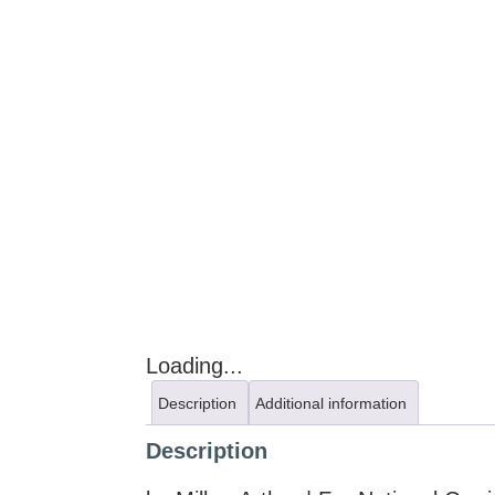
Loading...
Description
Additional information
Description