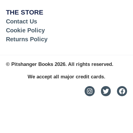
THE STORE
Contact Us
Cookie Policy
Returns Policy
© Pitshanger Books 2026. All rights reserved.
We accept all major credit cards.