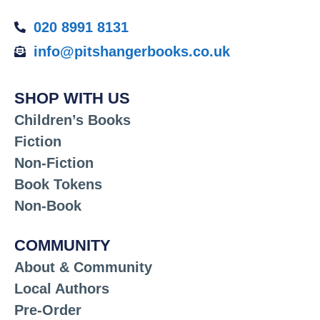
020 8991 8131
info@pitshangerbooks.co.uk
SHOP WITH US
Children’s Books
Fiction
Non-Fiction
Book Tokens
Non-Book
COMMUNITY
About & Community
Local Authors
Pre-Order