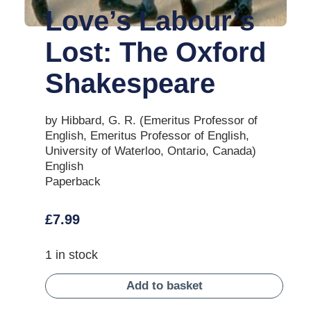
Love’s Labour’s
Lost: The Oxford
Shakespeare
by Hibbard, G. R. (Emeritus Professor of
English, Emeritus Professor of English,
University of Waterloo, Ontario, Canada)
English
Paperback
£
7.99
1 in stock
Add to basket