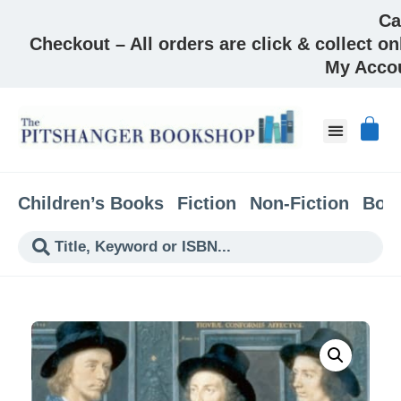
Ca
Checkout – All orders are click & collect on
My Acco
Children’s Books
Fiction
Non-Fiction
Boo