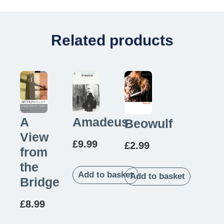
Related products
A
Amadeus
Beowulf
View
£
9.99
£
2.99
from
the
Add to basket
Add to basket
Bridge
£
8.99