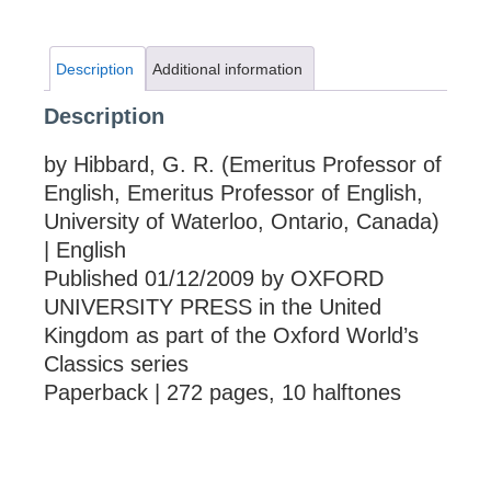
Description
Additional information
Description
by Hibbard, G. R. (Emeritus Professor of
English, Emeritus Professor of English,
University of Waterloo, Ontario, Canada)
| English
Published 01/12/2009 by OXFORD
UNIVERSITY PRESS in the United
Kingdom as part of the Oxford World’s
Classics series
Paperback | 272 pages, 10 halftones