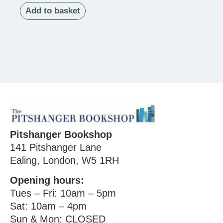
Add to basket
Pitshanger Bookshop
141 Pitshanger Lane
Ealing, London, W5 1RH
Opening hours:
Tues – Fri: 10am – 5pm
Sat: 10am – 4pm
Sun & Mon: CLOSED