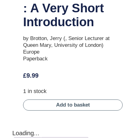
: A Very Short
Introduction
by Brotton, Jerry (, Senior Lecturer at
Queen Mary, University of London)
Europe
Paperback
£
9.99
1 in stock
Add to basket
Loading...