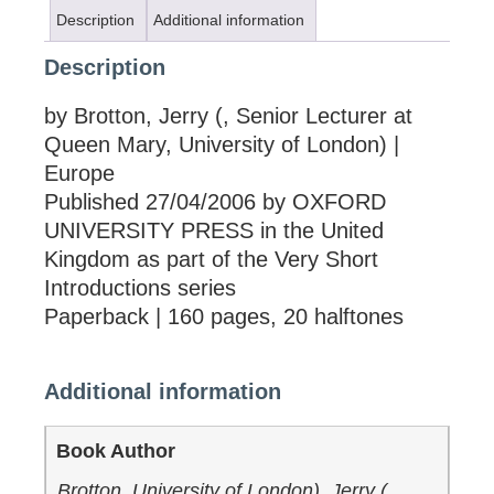
Description
Additional information
Description
by Brotton, Jerry (, Senior Lecturer at
Queen Mary, University of London) |
Europe
Published 27/04/2006 by OXFORD
UNIVERSITY PRESS in the United
Kingdom as part of the Very Short
Introductions series
Paperback | 160 pages, 20 halftones
Additional information
Book Author
Brotton, University of London), Jerry (,