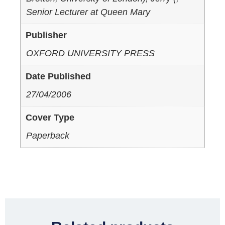
Senior Lecturer at Queen Mary
Publisher
OXFORD UNIVERSITY PRESS
Date Published
27/04/2006
Cover Type
Paperback