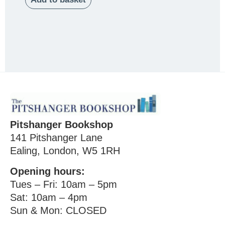
Pitshanger Bookshop
141 Pitshanger Lane
Ealing, London, W5 1RH
Opening hours:
Tues – Fri: 10am – 5pm
Sat: 10am – 4pm
Sun & Mon: CLOSED