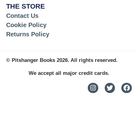
THE STORE
Contact Us
Cookie Policy
Returns Policy
© Pitshanger Books 2026. All rights reserved.
We accept all major credit cards.