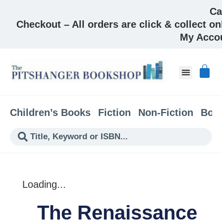
Ca
Checkout – All orders are click & collect on
My Acco
About & Co
Children’s Books
Fiction
Non-Fiction
Boo
Loading...
The Renaissance