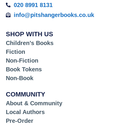
020 8991 8131
info@pitshangerbooks.co.uk
SHOP WITH US
Children’s Books
Fiction
Non-Fiction
Book Tokens
Non-Book
COMMUNITY
About & Community
Local Authors
Pre-Order