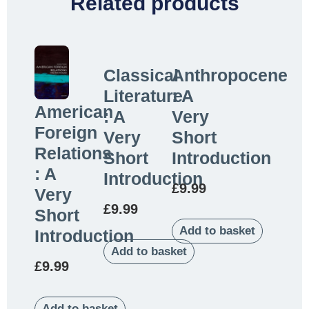
Related products
Classical
Anthropocene
Literature
: A
American
: A
Very
Foreign
Very
Short
Relations
Short
Introduction
: A
Introduction
£
9.99
Very
£
9.99
Short
Add to basket
Introduction
Add to basket
£
9.99
Add to basket