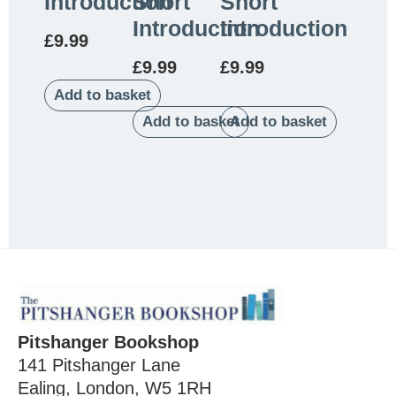
Introduction
Short
Short
Introduction
Introduction
£
9.99
£
9.99
£
9.99
Add to basket
Add to basket
Add to basket
Pitshanger Bookshop
141 Pitshanger Lane
Ealing, London, W5 1RH