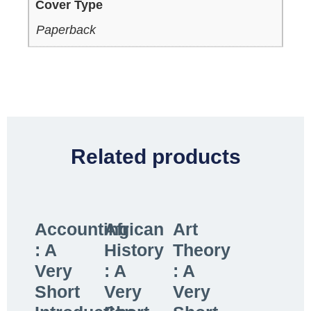
Cover Type
Paperback
Related products
Accounting
African
Art
: A
History
Theory
Very
: A
: A
Short
Very
Very