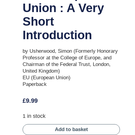
Union : A Very
Short
Introduction
by Usherwood, Simon (Formerly Honorary
Professor at the College of Europe, and
Chairman of the Federal Trust, London,
United Kingdom)
EU (European Union)
Paperback
£
9.99
1 in stock
Add to basket