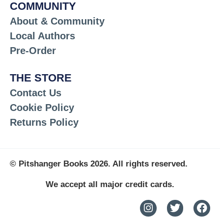
COMMUNITY
About & Community
Local Authors
Pre-Order
THE STORE
Contact Us
Cookie Policy
Returns Policy
© Pitshanger Books 2026. All rights reserved.
We accept all major credit cards.