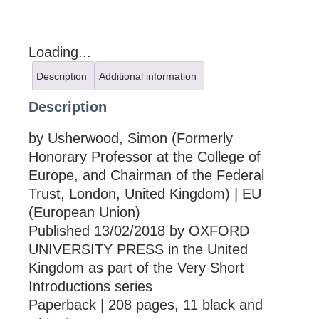
Loading...
Description
Additional information
Description
by Usherwood, Simon (Formerly
Honorary Professor at the College of
Europe, and Chairman of the Federal
Trust, London, United Kingdom) | EU
(European Union)
Published 13/02/2018 by OXFORD
UNIVERSITY PRESS in the United
Kingdom as part of the Very Short
Introductions series
Paperback | 208 pages, 11 black and