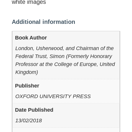
white images
Additional information
Book Author
London, Usherwood, and Chairman of the
Federal Trust, Simon (Formerly Honorary
Professor at the College of Europe, United
Kingdom)
Publisher
OXFORD UNIVERSITY PRESS
Date Published
13/02/2018