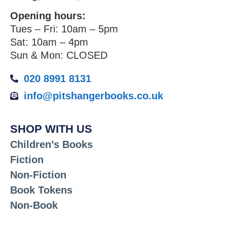
Opening hours:
Tues – Fri: 10am – 5pm
Sat: 10am – 4pm
Sun & Mon: CLOSED
020 8991 8131
info@pitshangerbooks.co.uk
SHOP WITH US
Children’s Books
Fiction
Non-Fiction
Book Tokens
Non-Book