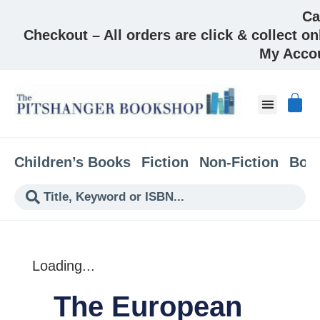
Ca
Checkout – All orders are click & collect on
My Acco
About & Co
Children’s Books
Fiction
Non-Fiction
Boo
Loading...
The European