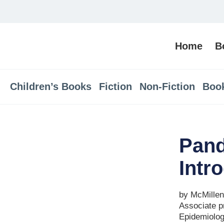
Home
B
Children’s Books
Fiction
Non-Fiction
Boo
Pand
Intr
by McMillen,
Associate pr
Epidemiolog