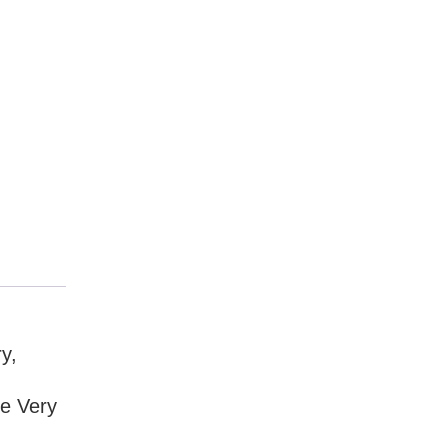
y,
he Very