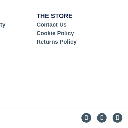
THE STORE
ty
Contact Us
Cookie Policy
Returns Policy