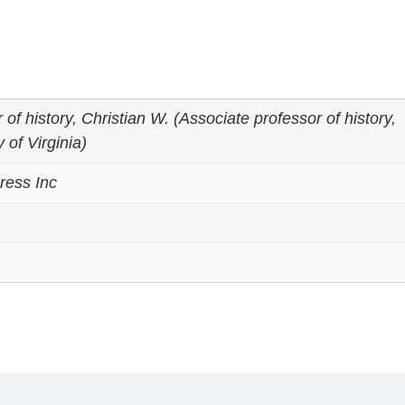
of history, Christian W. (Associate professor of history,
 of Virginia)
ress Inc