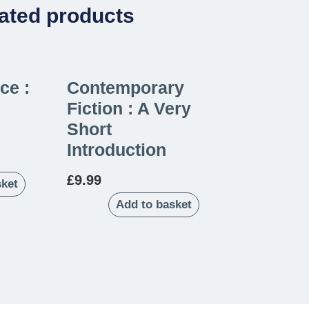
ated products
ce :
Contemporary
Fiction : A Very
Short
Introduction
£
9.99
sket
Add to basket