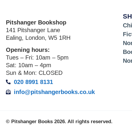
SH
Pitshanger Bookshop
Chi
141 Pitshanger Lane
Fic
Ealing, London, W5 1RH
Non
Opening hours:
Bo
Tues – Fri: 10am – 5pm
No
Sat: 10am – 4pm
Sun & Mon: CLOSED
020 8991 8131
info@pitshangerbooks.co.uk
© Pitshanger Books 2026. All rights reserved.