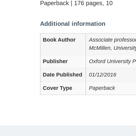
Paperback | 176 pages, 10
Additional information
Book Author
Associate professor 
McMillen, University
Publisher
Oxford University P
Date Published
01/12/2016
Cover Type
Paperback