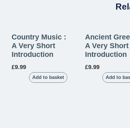
Rel
Country Music :
Ancient Gree
A Very Short
A Very Short
Introduction
Introduction
£
9.99
£
9.99
Add to basket
Add to ba