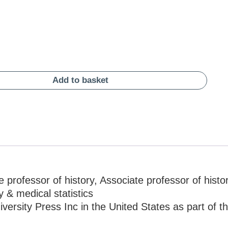
Add to basket
 professor of history, Associate professor of histor
y & medical statistics
ersity Press Inc in the United States as part of t