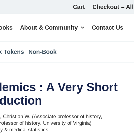
Cart
Checkout – All
ooks
About & Community
Contact Us
k Tokens
Non-Book
emics : A Very Short
oduction
 Christian W. (Associate professor of history,
ofessor of history, University of Virginia)
y & medical statistics