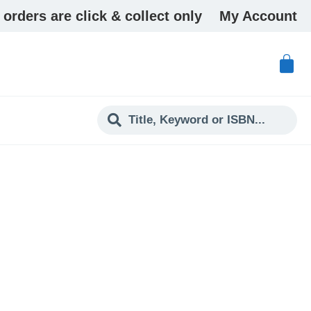
 orders are click & collect only
My Account