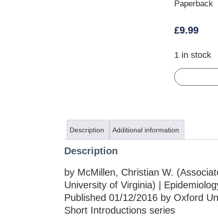
Paperback
£
9.99
1 in stock
Description
Additional information
Description
by McMillen, Christian W. (Associate
University of Virginia) | Epidemiolog
Published 01/12/2016 by Oxford Univ
Short Introductions series