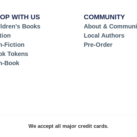
OP WITH US
COMMUNITY
ldren’s Books
About & Communi
tion
Local Authors
-Fiction
Pre-Order
ok Tokens
n-Book
We accept all major credit cards.