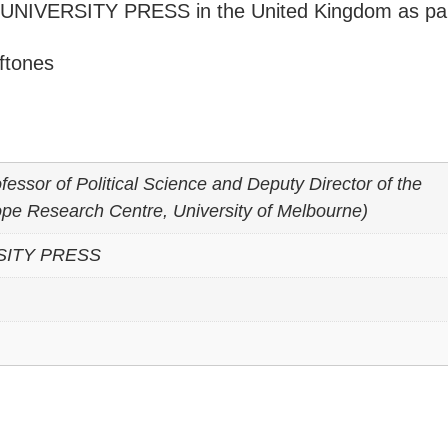
UNIVERSITY PRESS in the United Kingdom as par
ftones
fessor of Political Science and Deputy Director of the
e Research Centre, University of Melbourne)
SITY PRESS