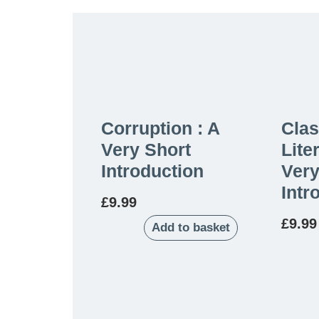
Corruption : A
Clas
Very Short
Lite
Introduction
Very
Intr
£
9.99
£
9.99
Add to basket