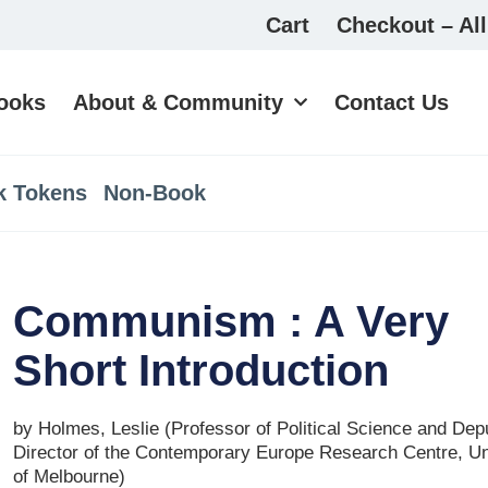
Cart
Checkout – All
ooks
About & Community
Contact Us
k Tokens
Non-Book
Communism : A Very
Short Introduction
by Holmes, Leslie (Professor of Political Science and Dep
Director of the Contemporary Europe Research Centre, Un
of Melbourne)