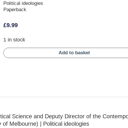
Political ideologies
Paperback
£
9.99
1 in stock
Add to basket
itical Science and Deputy Director of the Contemp
of Melbourne) | Political ideologies