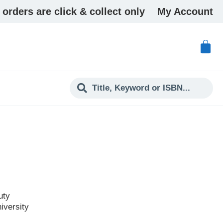
 orders are click & collect only
My Account
uty
iversity