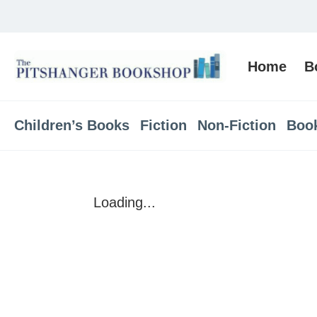
Home
B
Children’s Books
Fiction
Non-Fiction
Boo
Loading...