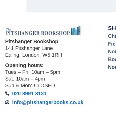
SH
Chi
Pitshanger Bookshop
Fic
141 Pitshanger Lane
Non
Ealing, London, W5 1RH
Bo
Opening hours:
No
Tues – Fri: 10am – 5pm
Sat: 10am – 4pm
Sun & Mon: CLOSED
020 8991 8131
info@pitshangerbooks.co.uk