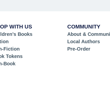
OP WITH US
COMMUNITY
ldren’s Books
About & Communi
tion
Local Authors
-Fiction
Pre-Order
ok Tokens
n-Book