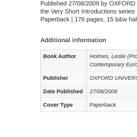
Published 27/08/2009 by OXFORD 
the Very Short Introductions series
Paperback | 176 pages, 15 b&w hal
Additional information
Book Author
Holmes, Leslie (Pro
Contemporary Europ
Publisher
OXFORD UNIVER
Date Published
27/08/2009
Cover Type
Paperback