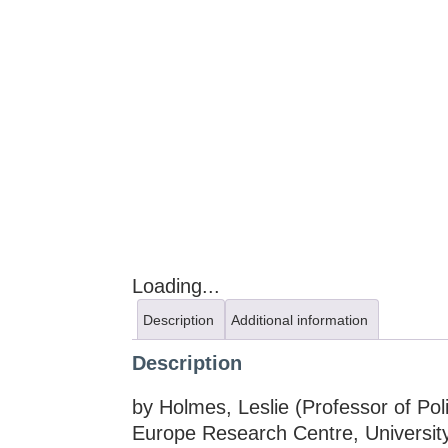
Loading...
Description
Additional information
Description
by Holmes, Leslie (Professor of Pol
Europe Research Centre, University 