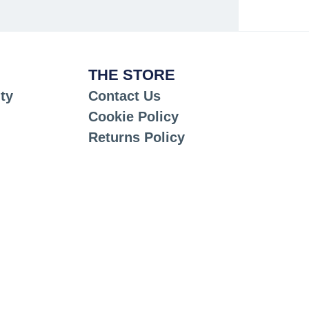
THE STORE
ty
Contact Us
Cookie Policy
Returns Policy