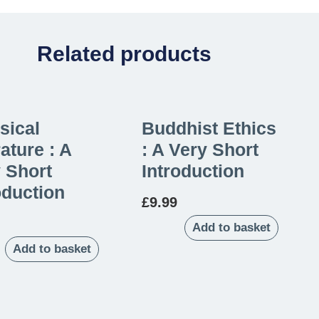
Related products
sical
Buddhist Ethics
rature : A
: A Very Short
 Short
Introduction
oduction
£
9.99
Add to basket
Add to basket