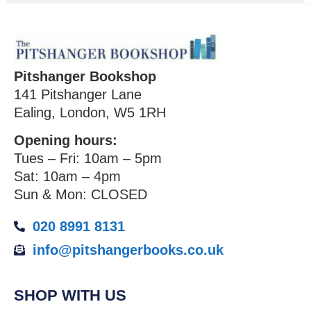
Pitshanger Bookshop
141 Pitshanger Lane
Ealing, London, W5 1RH
Opening hours:
Tues – Fri: 10am – 5pm
Sat: 10am – 4pm
Sun & Mon: CLOSED
020 8991 8131
info@pitshangerbooks.co.uk
SHOP WITH US