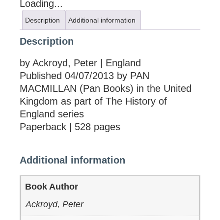
Loading...
Description
Additional information
Description
by Ackroyd, Peter | England
Published 04/07/2013 by PAN
MACMILLAN (Pan Books) in the United
Kingdom as part of The History of
England series
Paperback | 528 pages
Additional information
Book Author
Ackroyd, Peter