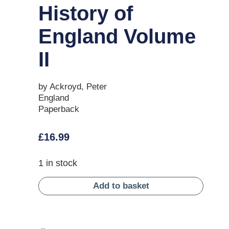
History of
England Volume
II
by Ackroyd, Peter
England
Paperback
£
16.99
1 in stock
Add to basket