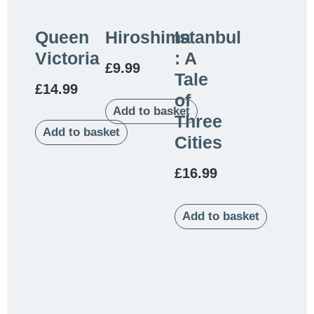
Queen
Hiroshima
Istanbul
Victoria
: A
£
9.99
Tale
£
14.99
of
Add to basket
Three
Add to basket
Cities
£
16.99
Add to basket