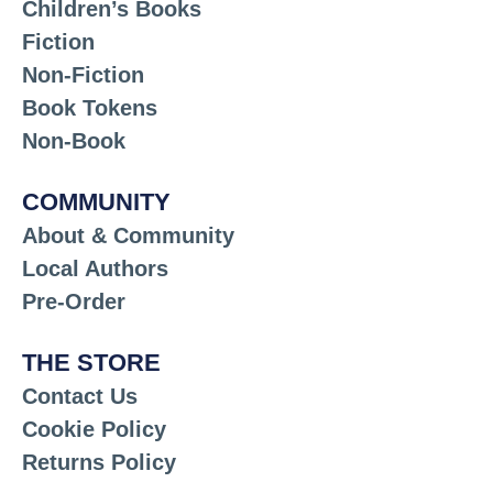
Children’s Books
Fiction
Non-Fiction
Book Tokens
Non-Book
COMMUNITY
About & Community
Local Authors
Pre-Order
THE STORE
Contact Us
Cookie Policy
Returns Policy