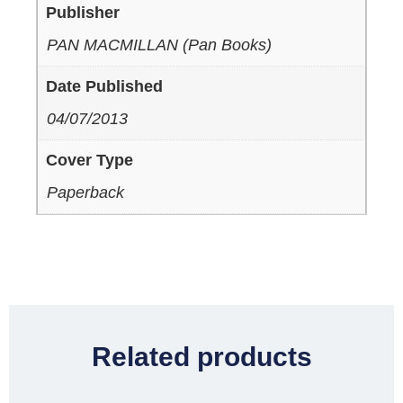
Publisher
PAN MACMILLAN (Pan Books)
Date Published
04/07/2013
Cover Type
Paperback
Related products