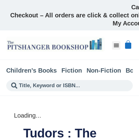
Ca
Checkout – All orders are click & collect on
My Acco
About & Co
Children’s Books
Fiction
Non-Fiction
Boo
Loading...
Tudors : The