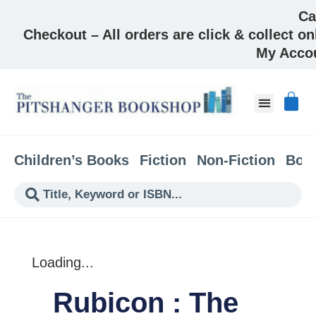
Ca
Checkout – All orders are click & collect on
My Acco
About & Co
Children’s Books
Fiction
Non-Fiction
Boo
Loading...
Rubicon : The