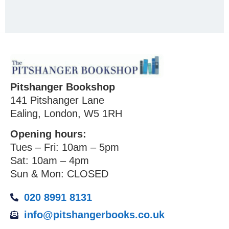
Pitshanger Bookshop
141 Pitshanger Lane
Ealing, London, W5 1RH
Opening hours:
Tues – Fri: 10am – 5pm
Sat: 10am – 4pm
Sun & Mon: CLOSED
020 8991 8131
info@pitshangerbooks.co.uk