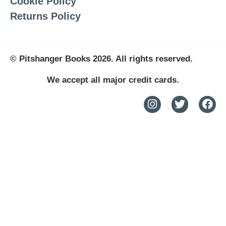
Cookie Policy
Returns Policy
© Pitshanger Books 2026. All rights reserved.
We accept all major credit cards.