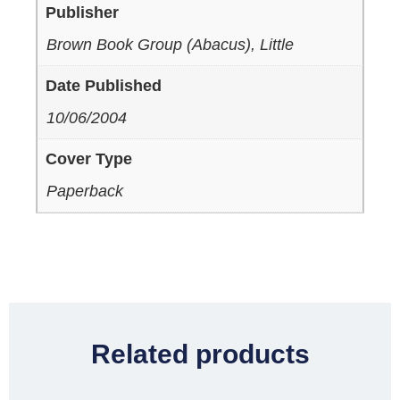
Publisher
Brown Book Group (Abacus), Little
Date Published
10/06/2004
Cover Type
Paperback
Related products