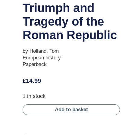
Triumph and
Tragedy of the
Roman Republic
by Holland, Tom
European history
Paperback
£
14.99
1 in stock
Add to basket