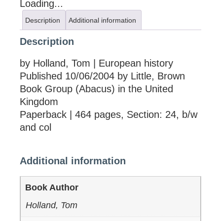
Loading...
Description
Additional information
Description
by Holland, Tom | European history
Published 10/06/2004 by Little, Brown
Book Group (Abacus) in the United
Kingdom
Paperback | 464 pages, Section: 24, b/w
and col
Additional information
Book Author
Holland, Tom