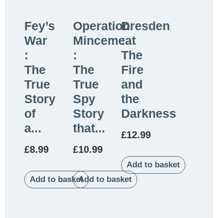
Fey’s
Operation
Dresden
War
Mincemeat
:
:
:
The
The
The
Fire
True
True
and
Story
Spy
the
of
Story
Darkness
a...
that...
£
12.99
£
8.99
£
10.99
Add to basket
Add to basket
Add to basket