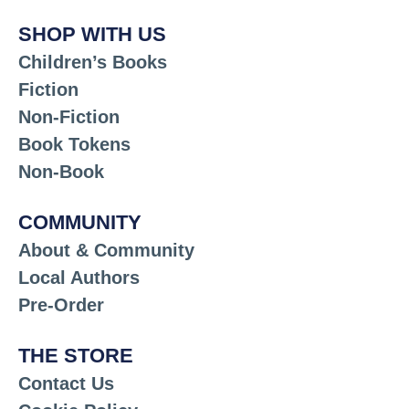
SHOP WITH US
Children’s Books
Fiction
Non-Fiction
Book Tokens
Non-Book
COMMUNITY
About & Community
Local Authors
Pre-Order
THE STORE
Contact Us