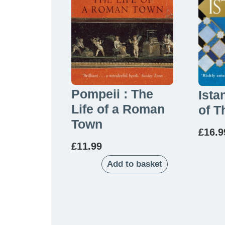
Pompeii : The
Ista
Life of a Roman
of T
Town
£
16.9
£
11.99
Add to basket