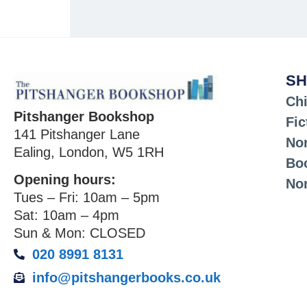
SH
Chi
Pitshanger Bookshop
Fic
141 Pitshanger Lane
Non
Ealing, London, W5 1RH
Bo
Opening hours:
No
Tues – Fri: 10am – 5pm
Sat: 10am – 4pm
Sun & Mon: CLOSED
020 8991 8131
info@pitshangerbooks.co.uk