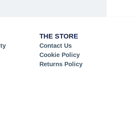
THE STORE
ty
Contact Us
Cookie Policy
Returns Policy