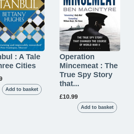
nbul : A Tale
Operation
hree Cities
Mincemeat : The
True Spy Story
9
that...
Add to basket
£
10.99
Add to basket