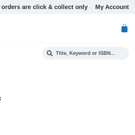
 orders are click & collect only
My Account
f