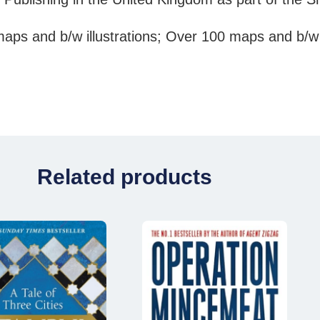
aps and b/w illustrations; Over 100 maps and b/w
Related products