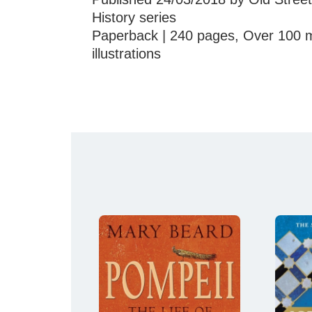
History series
Paperback | 240 pages, Over 100 m
illustrations