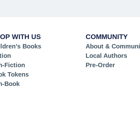
OP WITH US
COMMUNITY
ldren’s Books
About & Communi
tion
Local Authors
-Fiction
Pre-Order
ok Tokens
n-Book