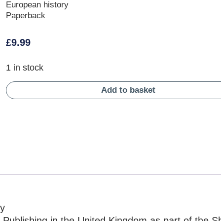
European history
Paperback
£
9.99
1 in stock
Add to basket
ry
Publishing in the United Kingdom as part of the S