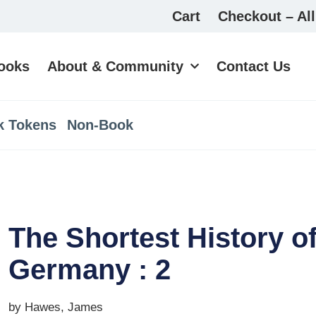
Cart
Checkout – All
ooks
About & Community
Contact Us
k Tokens
Non-Book
The Shortest History o
Germany : 2
by Hawes, James