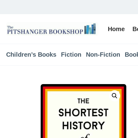
Home
B
Children’s Books
Fiction
Non-Fiction
Boo