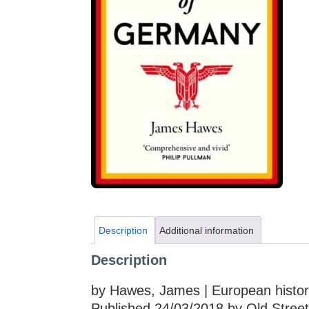
Description
Additional information
Description
by Hawes, James | European histo
Published 24/03/2018 by Old Street 