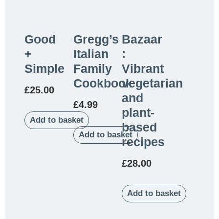
Good
Gregg’s
Bazaar
+
Italian
:
Simple
Family
Vibrant
Cookbook
vegetarian
£
25.00
and
£
4.99
plant-
Add to basket
based
Add to basket
recipes
£
28.00
Add to basket