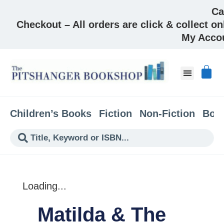
Ca
Checkout – All orders are click & collect on
My Acco
About & Co
Children’s Books
Fiction
Non-Fiction
Boo
Loading...
Matilda & The