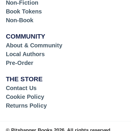
Non-Fiction
Book Tokens
Non-Book
COMMUNITY
About & Community
Local Authors
Pre-Order
THE STORE
Contact Us
Cookie Policy
Returns Policy
© Pitshanger Books 2026. All rights reserved.