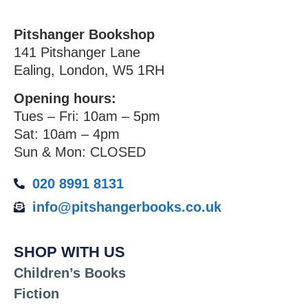
Pitshanger Bookshop
141 Pitshanger Lane
Ealing, London, W5 1RH
Opening hours:
Tues – Fri: 10am – 5pm
Sat: 10am – 4pm
Sun & Mon: CLOSED
020 8991 8131
info@pitshangerbooks.co.uk
SHOP WITH US
Children’s Books
Fiction