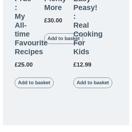
:
More
Peasy!
My
:
£
30.00
All-
Real
time
Cooking
Add to basket
Favourite
For
Recipes
Kids
£
25.00
£
12.99
Add to basket
Add to basket