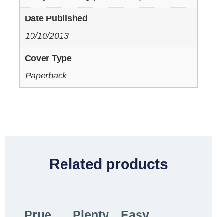
Date Published
10/10/2013
Cover Type
Paperback
Related products
Prue
Plenty
Easy