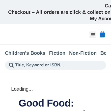
Ca
Checkout – All orders are click & collect on
My Acco
About & Co
Children’s Books
Fiction
Non-Fiction
Boo
Loading...
Good Food: