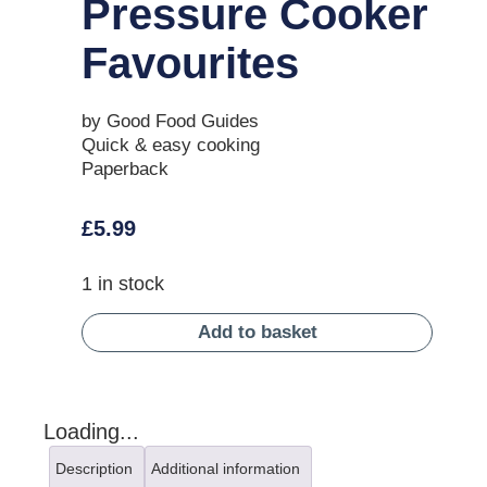
Pressure Cooker
Favourites
by Good Food Guides
Quick & easy cooking
Paperback
£
5.99
1 in stock
Add to basket
Loading...
Description
Additional information