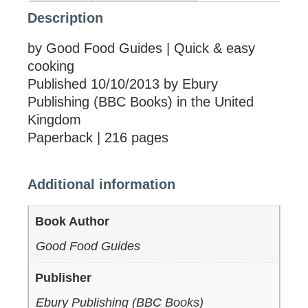
Description
by Good Food Guides | Quick & easy
cooking
Published 10/10/2013 by Ebury
Publishing (BBC Books) in the United
Kingdom
Paperback | 216 pages
Additional information
Book Author
Good Food Guides
Publisher
Ebury Publishing (BBC Books)