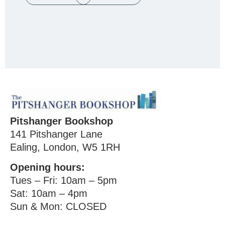
Pitshanger Bookshop
141 Pitshanger Lane
Ealing, London, W5 1RH
Opening hours:
Tues – Fri: 10am – 5pm
Sat: 10am – 4pm
Sun & Mon: CLOSED