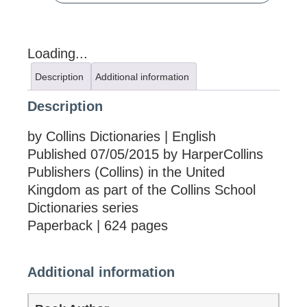
Loading...
Description
Additional information
Description
by Collins Dictionaries | English
Published 07/05/2015 by HarperCollins
Publishers (Collins) in the United
Kingdom as part of the Collins School
Dictionaries series
Paperback | 624 pages
Additional information