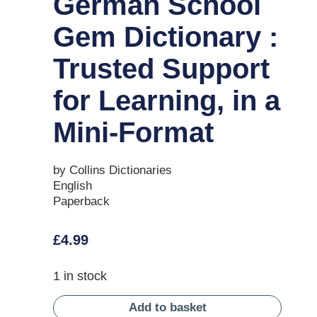
German School
Gem Dictionary :
Trusted Support
for Learning, in a
Mini-Format
by Collins Dictionaries
English
Paperback
£
4.99
1 in stock
Add to basket