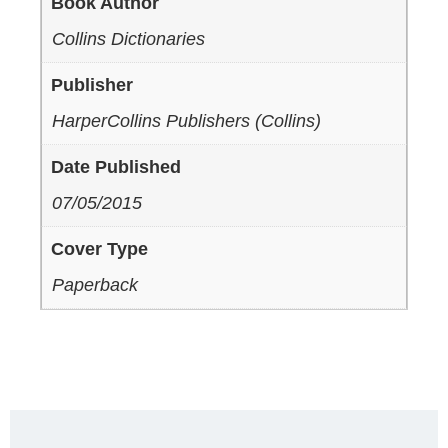
Book Author
Collins Dictionaries
Publisher
HarperCollins Publishers (Collins)
Date Published
07/05/2015
Cover Type
Paperback