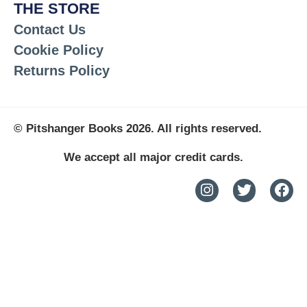
THE STORE
Contact Us
Cookie Policy
Returns Policy
© Pitshanger Books 2026. All rights reserved.
We accept all major credit cards.