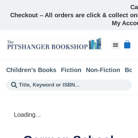
Ca
Checkout – All orders are click & collect on
My Acco
About & Co
Children’s Books
Fiction
Non-Fiction
Boo
Loading...