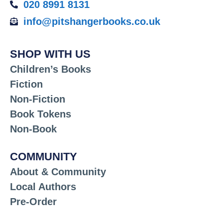
020 8991 8131
info@pitshangerbooks.co.uk
SHOP WITH US
Children’s Books
Fiction
Non-Fiction
Book Tokens
Non-Book
COMMUNITY
About & Community
Local Authors
Pre-Order