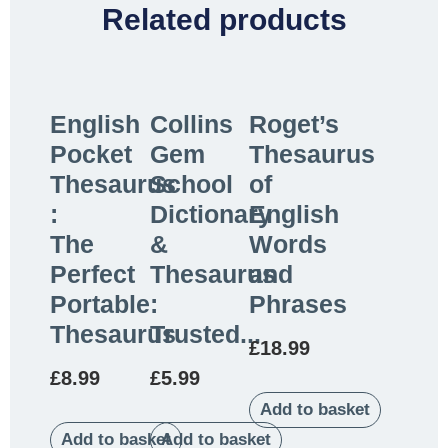
Related products
English
Collins
Roget’s
Pocket
Gem
Thesaurus
Thesaurus
School
of
:
Dictionary
English
The
&
Words
Perfect
Thesaurus
and
Portable
:
Phrases
Thesaurus
Trusted...
£
18.99
£
8.99
£
5.99
Add to basket
Add to basket
Add to basket