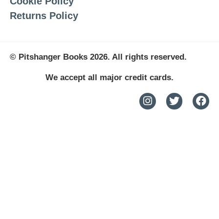
Cookie Policy
Returns Policy
© Pitshanger Books 2026. All rights reserved.
We accept all major credit cards.