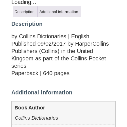
Loading...
Description
Additional information
Description
by Collins Dictionaries | English
Published 09/02/2017 by HarperCollins
Publishers (Collins) in the United
Kingdom as part of the Collins Pocket
series
Paperback | 640 pages
Additional information
Book Author
Collins Dictionaries