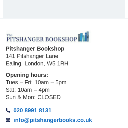
Pitshanger Bookshop
141 Pitshanger Lane
Ealing, London, W5 1RH
Opening hours:
Tues – Fri: 10am – 5pm
Sat: 10am – 4pm
Sun & Mon: CLOSED
020 8991 8131
info@pitshangerbooks.co.uk