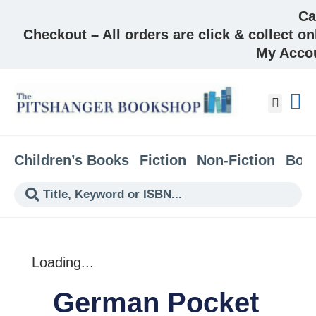
Ca
Checkout – All orders are click & collect on
My Acco
About &
Children’s Books
Fiction
Non-Fiction
Boo
Loading...
German Pocket