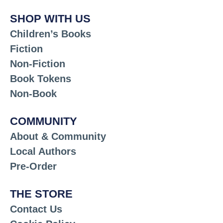
SHOP WITH US
Children’s Books
Fiction
Non-Fiction
Book Tokens
Non-Book
COMMUNITY
About & Community
Local Authors
Pre-Order
THE STORE
Contact Us