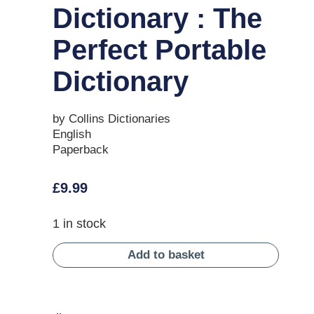
Dictionary : The
Perfect Portable
Dictionary
by Collins Dictionaries
English
Paperback
£
9.99
1 in stock
Add to basket