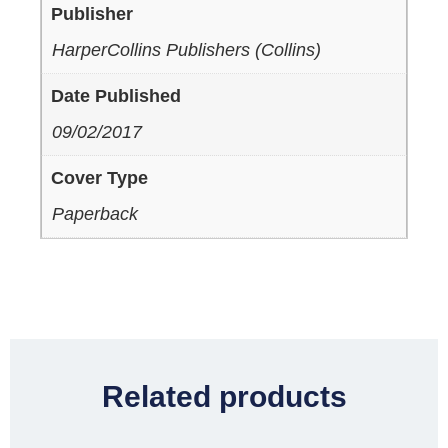
Publisher
HarperCollins Publishers (Collins)
Date Published
09/02/2017
Cover Type
Paperback
Related products