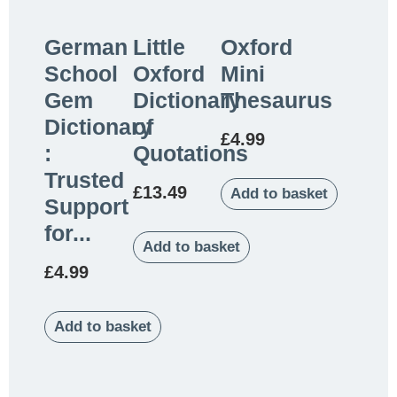
German
Little
Oxford
School
Oxford
Mini
Gem
Dictionary
Thesaurus
Dictionary
of
£
4.99
:
Quotations
Trusted
£
13.49
Add to basket
Support
for...
Add to basket
£
4.99
Add to basket