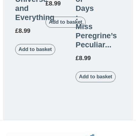
£
8.99
and
Days
Everything
:
Add to basket
Miss
£
8.99
Peregrine’s
Peculiar...
Add to basket
£
8.99
Add to basket