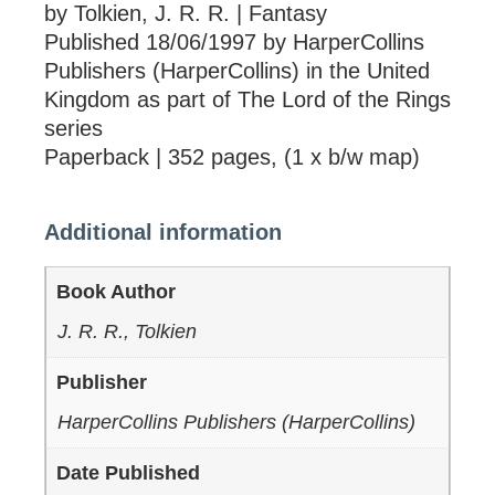
by Tolkien, J. R. R. | Fantasy
Published 18/06/1997 by HarperCollins
Publishers (HarperCollins) in the United
Kingdom as part of The Lord of the Rings
series
Paperback | 352 pages, (1 x b/w map)
Additional information
Book Author
J. R. R., Tolkien
Publisher
HarperCollins Publishers (HarperCollins)
Date Published