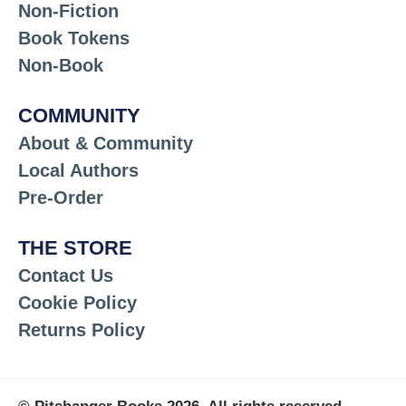
Non-Fiction
Book Tokens
Non-Book
COMMUNITY
About & Community
Local Authors
Pre-Order
THE STORE
Contact Us
Cookie Policy
Returns Policy