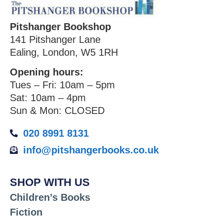
Pitshanger Bookshop
141 Pitshanger Lane
Ealing, London, W5 1RH
Opening hours:
Tues – Fri: 10am – 5pm
Sat: 10am – 4pm
Sun & Mon: CLOSED
020 8991 8131
info@pitshangerbooks.co.uk
SHOP WITH US
Children’s Books
Fiction