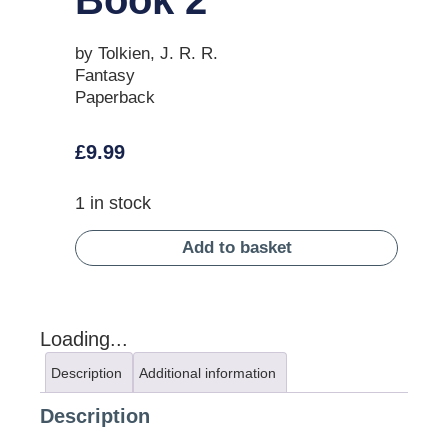
by Tolkien, J. R. R.
Fantasy
Paperback
£
9.99
1 in stock
Add to basket
Loading...
Description
Additional information
Description