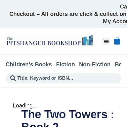
Ca
Checkout – All orders are click & collect on
My Acco
About & Co
Children’s Books
Fiction
Non-Fiction
Boo
Loading...
The Two Towers :
Book 2