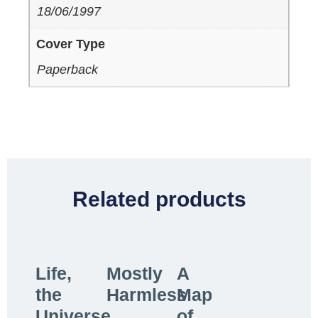
18/06/1997
Cover Type
Paperback
Related products
Life,
Mostly
A
the
Harmless
Map
Universe
of