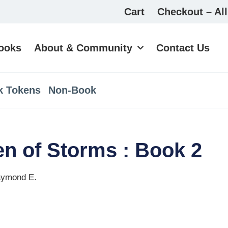
Cart
Checkout – All
ooks
About & Community
Contact Us
k Tokens
Non-Book
n of Storms : Book 2
aymond E.