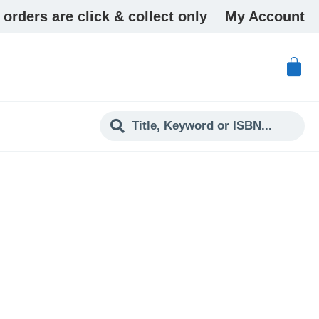
 orders are click & collect only
My Account