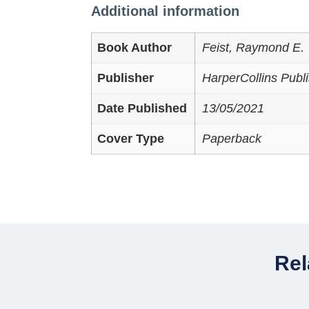
Additional information
Book Author
Feist, Raymond E.
Publisher
HarperCollins Publ
Date Published
13/05/2021
Cover Type
Paperback
Rel