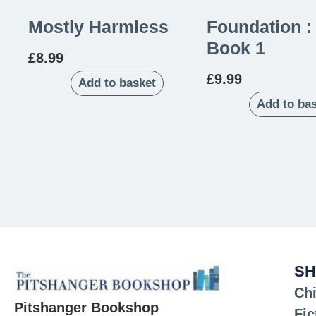
Mostly Harmless
Foundation :
Book 1
£
8.99
£
9.99
Add to basket
Add to ba
SH
Chi
Pitshanger Bookshop
Fic