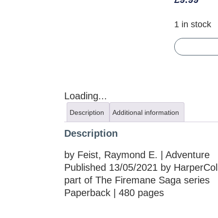
1 in stock
Loading...
Description
Additional information
Description
by Feist, Raymond E. | Adventure
Published 13/05/2021 by HarperColl
part of The Firemane Saga series
Paperback | 480 pages