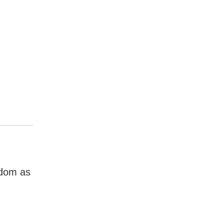
gdom as