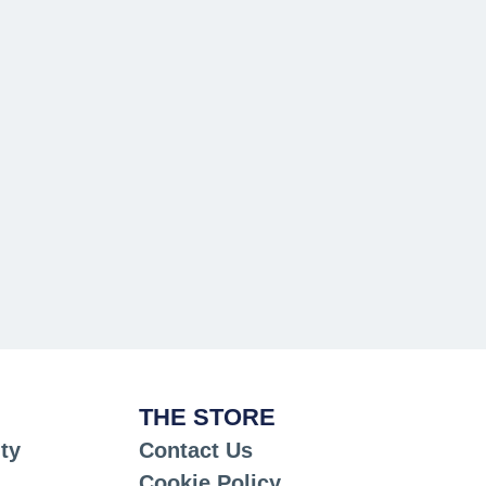
THE STORE
ty
Contact Us
Cookie Policy