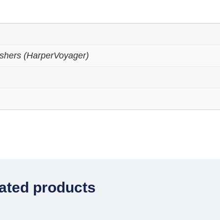
ishers (HarperVoyager)
ated products