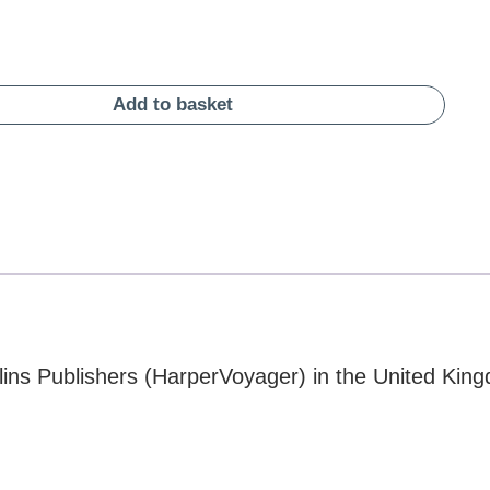
Add to basket
ins Publishers (HarperVoyager) in the United Kin