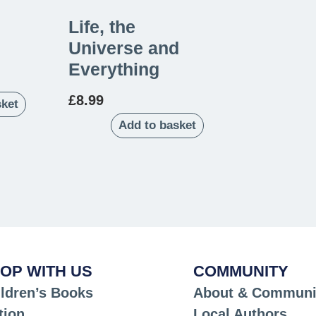
Life, the
Universe and
Everything
£
8.99
sket
Add to basket
OP WITH US
COMMUNITY
ldren’s Books
About & Communi
tion
Local Authors