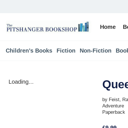
Home
B
Children’s Books
Fiction
Non-Fiction
Boo
Quee
Loading...
by Feist, R
Adventure
Paperback
£
9.99