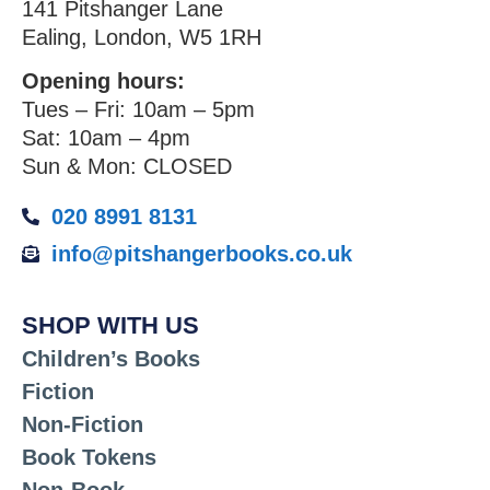
141 Pitshanger Lane
Ealing, London, W5 1RH
Opening hours:
Tues – Fri: 10am – 5pm
Sat: 10am – 4pm
Sun & Mon: CLOSED
020 8991 8131
info@pitshangerbooks.co.uk
SHOP WITH US
Children’s Books
Fiction
Non-Fiction
Book Tokens