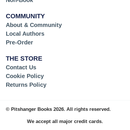
Non-Book
COMMUNITY
About & Community
Local Authors
Pre-Order
THE STORE
Contact Us
Cookie Policy
Returns Policy
© Pitshanger Books 2026. All rights reserved.
We accept all major credit cards.