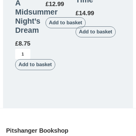
A
£
12.99
Midsummer
£
14.99
Night’s
Add to basket
Dream
Add to basket
£
8.75
Add to basket
Pitshanger Bookshop