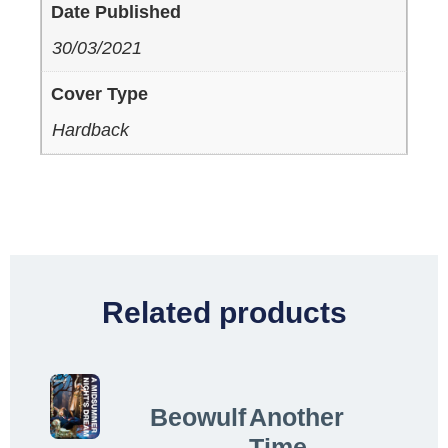
Date Published
30/03/2021
Cover Type
Hardback
Related products
Beowulf
Another
Time