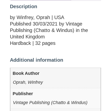
Description
by Winfrey, Oprah | USA
Published 30/03/2021 by Vintage
Publishing (Chatto & Windus) in the
United Kingdom
Hardback | 32 pages
Additional information
Book Author
Oprah, Winfrey
Publisher
Vintage Publishing (Chatto & Windus)