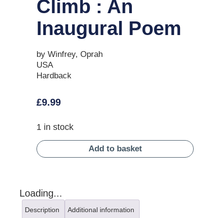
Climb : An
Inaugural Poem
by Winfrey, Oprah
USA
Hardback
£
9.99
1 in stock
Add to basket
Loading...
Description
Additional information