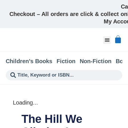
Ca
Checkout – All orders are click & collect on
My Acco
About & Co
Children’s Books
Fiction
Non-Fiction
Boo
Loading...
The Hill We