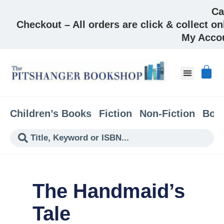
Ca
Checkout – All orders are click & collect on
My Acco
About & Co
Children’s Books
Fiction
Non-Fiction
Boo
The Handmaid’s
Tale