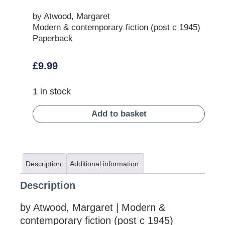
by Atwood, Margaret
Modern & contemporary fiction (post c 1945)
Paperback
£
9.99
1 in stock
Add to basket
Description
Additional information
Description
by Atwood, Margaret | Modern &
contemporary fiction (post c 1945)