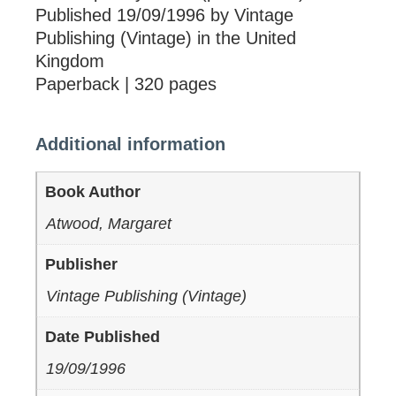
Published 19/09/1996 by Vintage
Publishing (Vintage) in the United
Kingdom
Paperback | 320 pages
Additional information
Book Author
Atwood, Margaret
Publisher
Vintage Publishing (Vintage)
Date Published
19/09/1996