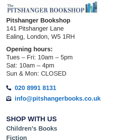
Pitshanger Bookshop
141 Pitshanger Lane
Ealing, London, W5 1RH
Opening hours:
Tues – Fri: 10am – 5pm
Sat: 10am – 4pm
Sun & Mon: CLOSED
020 8991 8131
info@pitshangerbooks.co.uk
SHOP WITH US
Children’s Books
Fiction