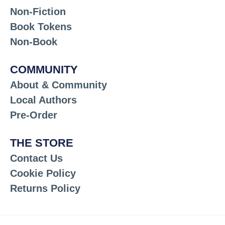
Non-Fiction
Book Tokens
Non-Book
COMMUNITY
About & Community
Local Authors
Pre-Order
THE STORE
Contact Us
Cookie Policy
Returns Policy