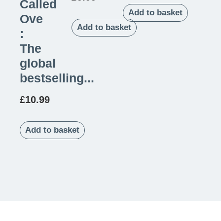
Called
Add to basket
Ove
Add to basket
:
The
global
bestselling...
£
10.99
Add to basket