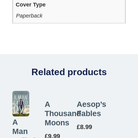
Cover Type
Paperback
Related products
A
Aesop’s
Thousand
Fables
A
Moons
£
8.99
Man
£
9.99