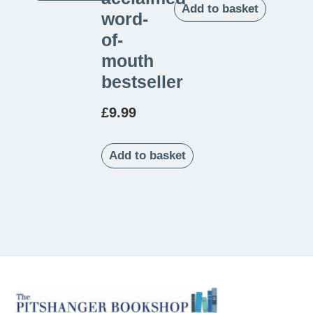
Add to basket
word-
of-
mouth
bestseller
£
9.99
Add to basket