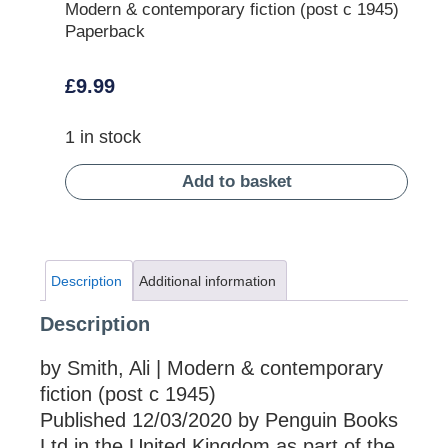
Modern & contemporary fiction (post c 1945)
Paperback
£
9.99
1 in stock
Add to basket
Description
Additional information
Description
by Smith, Ali | Modern & contemporary
fiction (post c 1945)
Published 12/03/2020 by Penguin Books
Ltd in the United Kingdom as part of the