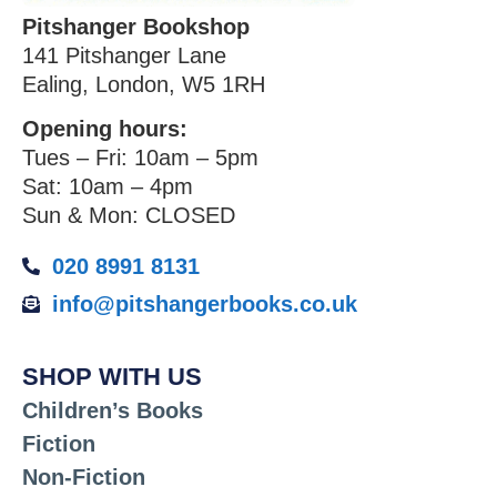
Pitshanger Bookshop
141 Pitshanger Lane
Ealing, London, W5 1RH
Opening hours:
Tues – Fri: 10am – 5pm
Sat: 10am – 4pm
Sun & Mon: CLOSED
020 8991 8131
info@pitshangerbooks.co.uk
SHOP WITH US
Children’s Books
Fiction
Non-Fiction