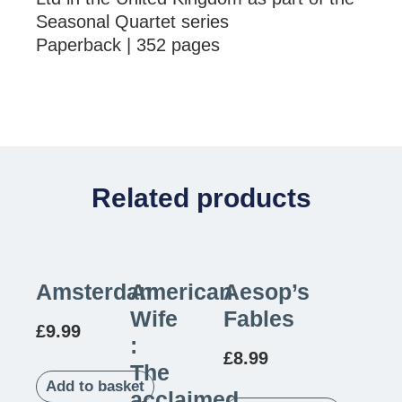
Seasonal Quartet series
Paperback | 352 pages
Related products
Amsterdam
American
Aesop’s
Wife
Fables
£
9.99
:
£
8.99
The
Add to basket
acclaimed