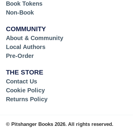
Book Tokens
Non-Book
COMMUNITY
About & Community
Local Authors
Pre-Order
THE STORE
Contact Us
Cookie Policy
Returns Policy
© Pitshanger Books 2026. All rights reserved.