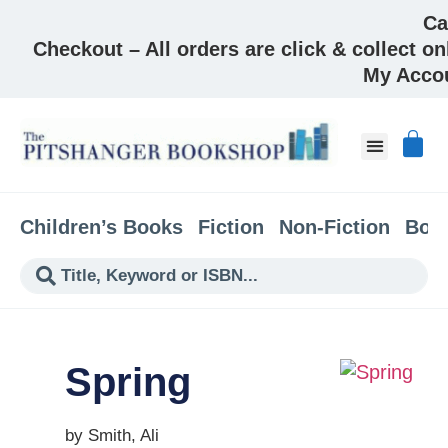
Ca
Checkout – All orders are click & collect on
My Acco
Children’s Books
Fiction
Non-Fiction
Boo
Spring
by Smith, Ali