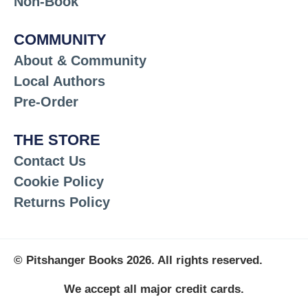
Non-Book
COMMUNITY
About & Community
Local Authors
Pre-Order
THE STORE
Contact Us
Cookie Policy
Returns Policy
© Pitshanger Books 2026. All rights reserved.
We accept all major credit cards.