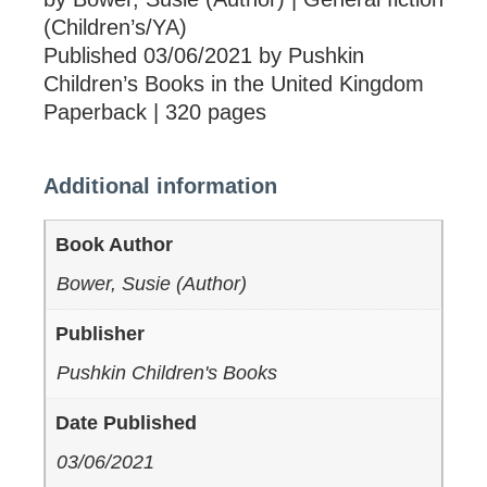
(Children’s/YA)
Published 03/06/2021 by Pushkin
Children’s Books in the United Kingdom
Paperback | 320 pages
Additional information
Book Author
Bower, Susie (Author)
Publisher
Pushkin Children's Books
Date Published
03/06/2021