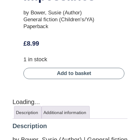
by Bower, Susie (Author)
General fiction (Children’s/YA)
Paperback
£
8.99
1 in stock
Add to basket
Loading...
Description
Additional information
Description
by Bower, Susie (Author) | General fiction