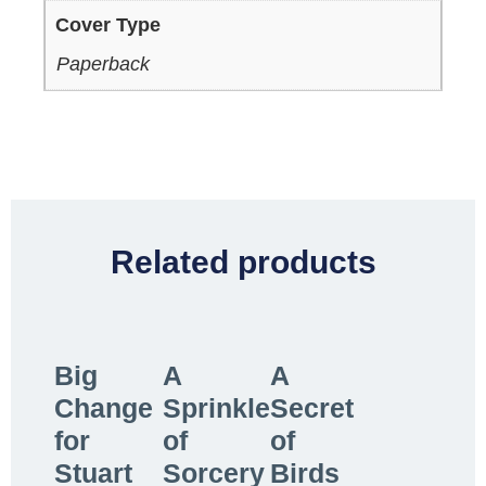
Cover Type
Paperback
Related products
Big
A
A
Change
Sprinkle
Secret
for
of
of
Stuart
Sorcery
Birds