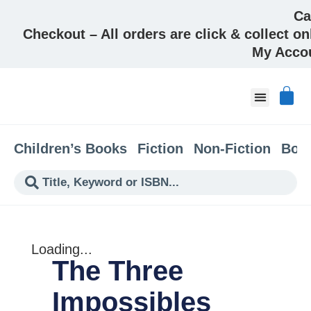
Ca
Checkout – All orders are click & collect on
My Acco
About & Co
Children’s Books
Fiction
Non-Fiction
Boo
Loading...
The Three
Impossibles