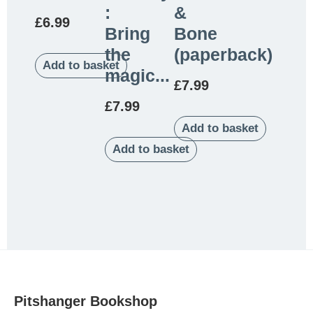
:
&
£
6.99
Bring
Bone
the
(paperback)
Add to basket
magic...
£
7.99
£
7.99
Add to basket
Add to basket
Pitshanger Bookshop