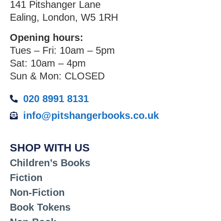
141 Pitshanger Lane
Ealing, London, W5 1RH
Opening hours:
Tues – Fri: 10am – 5pm
Sat: 10am – 4pm
Sun & Mon: CLOSED
020 8991 8131
info@pitshangerbooks.co.uk
SHOP WITH US
Children’s Books
Fiction
Non-Fiction
Book Tokens