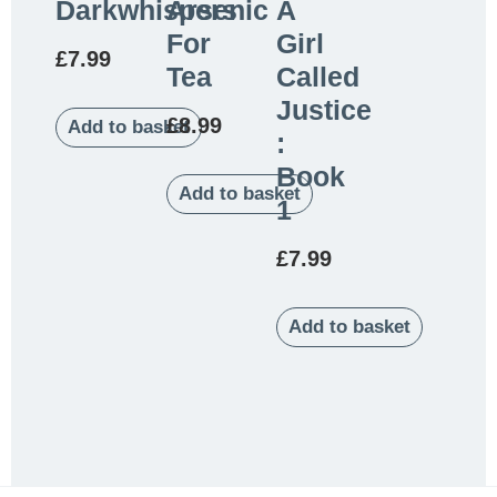
Darkwhispers
Arsenic
A
For
Girl
£
7.99
Tea
Called
Justice
£
8.99
Add to basket
:
Book
Add to basket
1
£
7.99
Add to basket