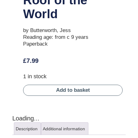
World
by Butterworth, Jess
Reading age: from c 9 years
Paperback
£
7.99
1 in stock
Add to basket
Loading...
Description
Additional information