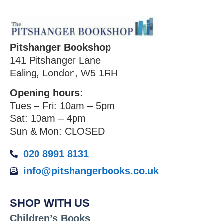
Pitshanger Bookshop
141 Pitshanger Lane
Ealing, London, W5 1RH
Opening hours:
Tues – Fri: 10am – 5pm
Sat: 10am – 4pm
Sun & Mon: CLOSED
020 8991 8131
info@pitshangerbooks.co.uk
SHOP WITH US
Children’s Books