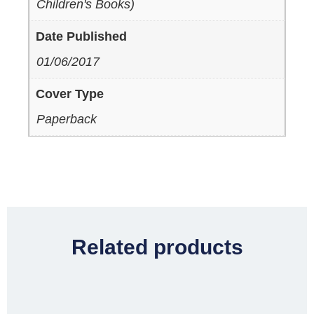
Children's Books)
Date Published
01/06/2017
Cover Type
Paperback
Related products