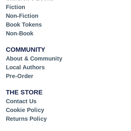
Fiction
Non-Fiction
Book Tokens
Non-Book
COMMUNITY
About & Community
Local Authors
Pre-Order
THE STORE
Contact Us
Cookie Policy
Returns Policy