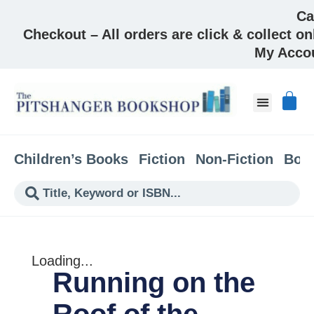
Ca
Checkout – All orders are click & collect on
My Acco
About & Co
Children’s Books
Fiction
Non-Fiction
Boo
Loading...
Running on the
Roof of the