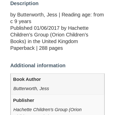
Description
by Butterworth, Jess | Reading age: from
c 9 years
Published 01/06/2017 by Hachette
Children’s Group (Orion Children’s
Books) in the United Kingdom
Paperback | 288 pages
Additional information
Book Author
Butterworth, Jess
Publisher
Hachette Children's Group (Orion