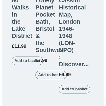
50
Lonely
Cassini
Walks
Planet
Historical
in
Pocket
Map,
the
Bath,
London
Lake
Bristol
1946-
District
&
1948
the
(LON-
£
11.99
Southwest
NPO)
:
£
7.99
Add to basket
Discover...
£
9.99
Add to basket
Add to basket