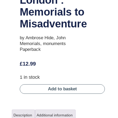
Memorials to
Misadventure
by Ambrose Hide, John
Memorials, monuments
Paperback
£
12.99
1 in stock
Add to basket
Description
Additional information