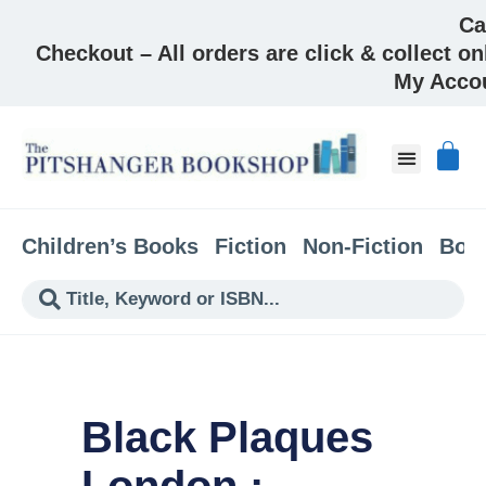
Ca
Checkout – All orders are click & collect on
My Acco
About & Co
Children’s Books
Fiction
Non-Fiction
Boo
Black Plaques
London :