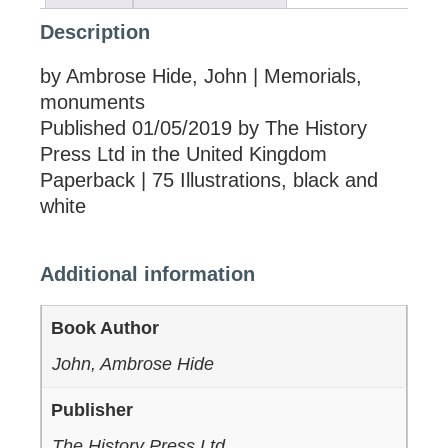
Description
by Ambrose Hide, John | Memorials,
monuments
Published 01/05/2019 by The History
Press Ltd in the United Kingdom
Paperback | 75 Illustrations, black and
white
Additional information
Book Author
John, Ambrose Hide
Publisher
The History Press Ltd