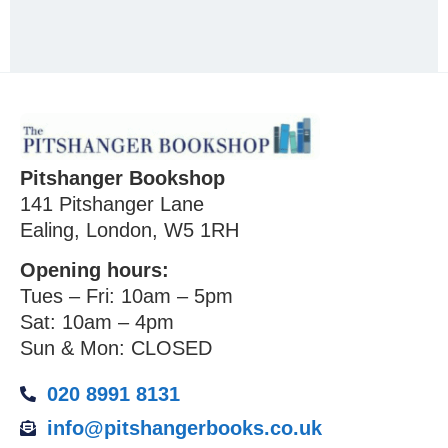
Pitshanger Bookshop
141 Pitshanger Lane
Ealing, London, W5 1RH
Opening hours:
Tues – Fri: 10am – 5pm
Sat: 10am – 4pm
Sun & Mon: CLOSED
020 8991 8131
info@pitshangerbooks.co.uk