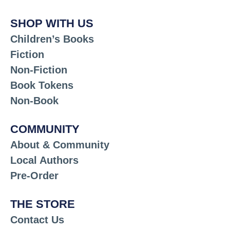
SHOP WITH US
Children’s Books
Fiction
Non-Fiction
Book Tokens
Non-Book
COMMUNITY
About & Community
Local Authors
Pre-Order
THE STORE
Contact Us