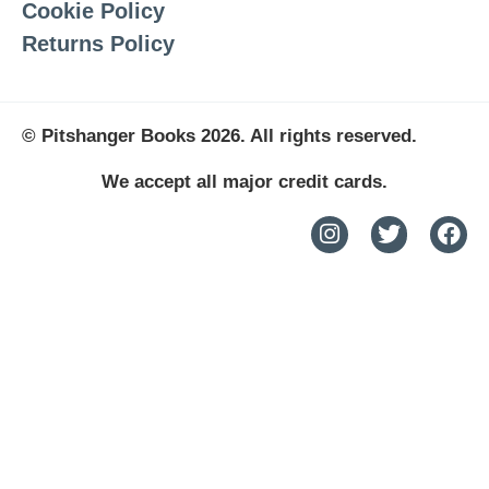
Cookie Policy
Returns Policy
© Pitshanger Books 2026. All rights reserved.
We accept all major credit cards.