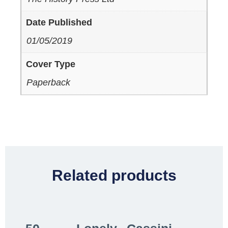
Date Published
01/05/2019
Cover Type
Paperback
Related products