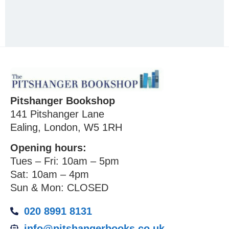
Pitshanger Bookshop
141 Pitshanger Lane
Ealing, London, W5 1RH
Opening hours:
Tues – Fri: 10am – 5pm
Sat: 10am – 4pm
Sun & Mon: CLOSED
020 8991 8131
info@pitshangerbooks.co.uk