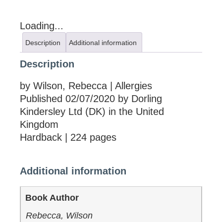
Loading...
Description
Additional information
Description
by Wilson, Rebecca | Allergies
Published 02/07/2020 by Dorling
Kindersley Ltd (DK) in the United
Kingdom
Hardback | 224 pages
Additional information
Book Author
Rebecca, Wilson