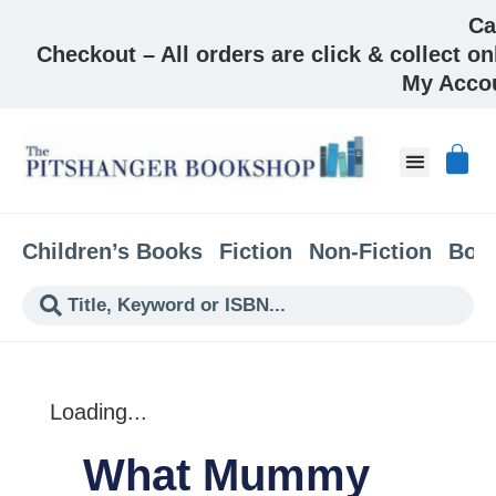
Ca
Checkout – All orders are click & collect on
My Acco
About & Co
Children’s Books
Fiction
Non-Fiction
Boo
Loading...
What Mummy