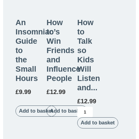
An
How
How
Insomniac’s
to
to
Guide
Win
Talk
to
Friends
so
the
and
Kids
Small
Influence
Will
Hours
People
Listen
and...
£
9.99
£
12.99
£
12.99
Add to basket
Add to basket
Add to basket