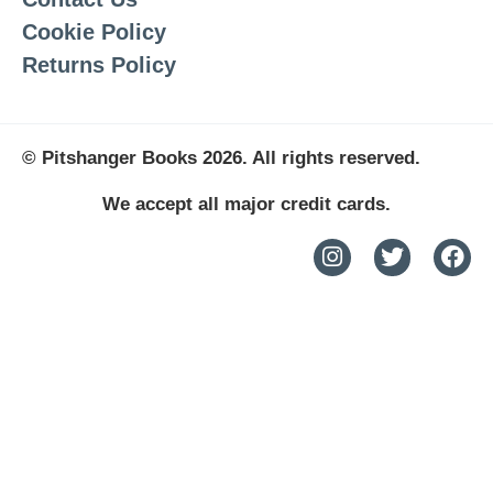
Cookie Policy
Returns Policy
© Pitshanger Books 2026. All rights reserved.
We accept all major credit cards.