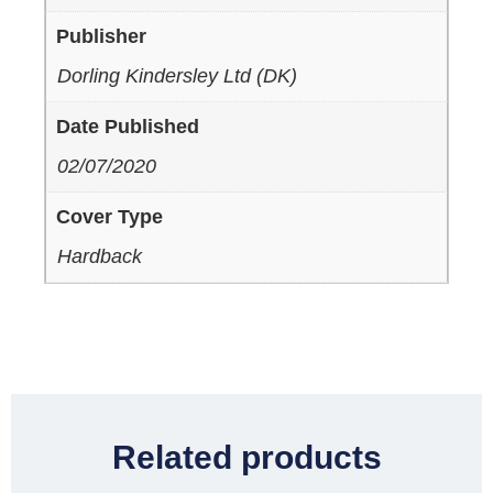
Publisher
Dorling Kindersley Ltd (DK)
Date Published
02/07/2020
Cover Type
Hardback
Related products