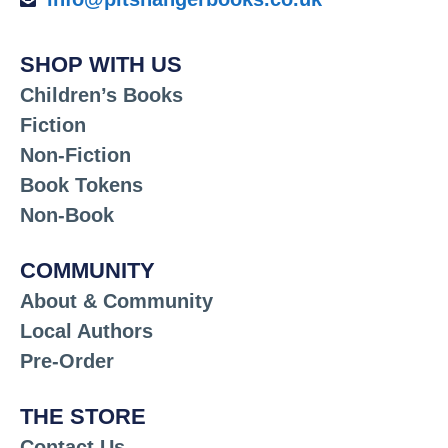
SHOP WITH US
Children’s Books
Fiction
Non-Fiction
Book Tokens
Non-Book
COMMUNITY
About & Community
Local Authors
Pre-Order
THE STORE
Contact Us