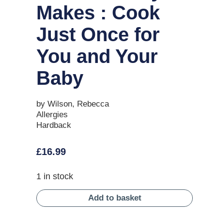
Makes : Cook
Just Once for
You and Your
Baby
by Wilson, Rebecca
Allergies
Hardback
£
16.99
1 in stock
Add to basket