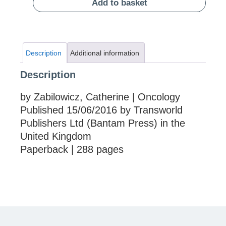
Add to basket
Description
Additional information
Description
by Zabilowicz, Catherine | Oncology
Published 15/06/2016 by Transworld
Publishers Ltd (Bantam Press) in the
United Kingdom
Paperback | 288 pages