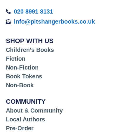
020 8991 8131
info@pitshangerbooks.co.uk
SHOP WITH US
Children’s Books
Fiction
Non-Fiction
Book Tokens
Non-Book
COMMUNITY
About & Community
Local Authors
Pre-Order