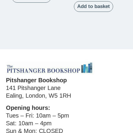
Add to basket
Pitshanger Bookshop
141 Pitshanger Lane
Ealing, London, W5 1RH
Opening hours:
Tues – Fri: 10am – 5pm
Sat: 10am – 4pm
Sun & Mon: CLOSED