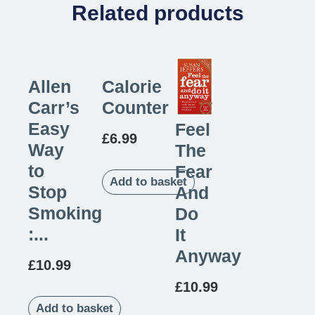
Related products
Allen
Calorie
Carr’s
Counter
Easy
Feel
£
6.99
Way
The
to
Fear
Add to basket
Stop
And
Smoking
Do
:...
It
Anyway
£
10.99
£
10.99
Add to basket