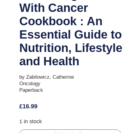
With Cancer
Cookbook : An
Essential Guide to
Nutrition, Lifestyle
and Health
by Zabilowicz, Catherine
Oncology
Paperback
£
16.99
1 in stock