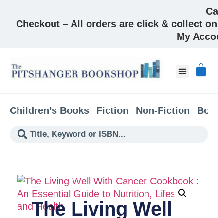
Ca
Checkout – All orders are click & collect on
My Acco
Children’s Books
Fiction
Non-Fiction
Boo
The Living Well