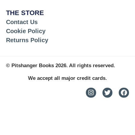
THE STORE
Contact Us
Cookie Policy
Returns Policy
© Pitshanger Books 2026. All rights reserved.
We accept all major credit cards.