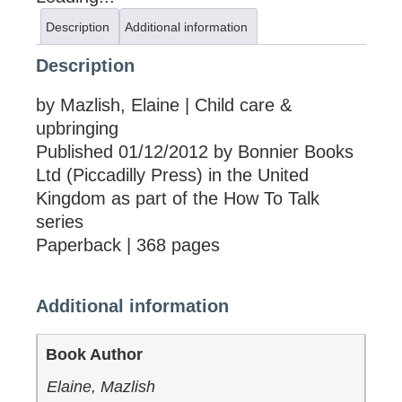
Description
Additional information
Description
by Mazlish, Elaine | Child care &
upbringing
Published 01/12/2012 by Bonnier Books
Ltd (Piccadilly Press) in the United
Kingdom as part of the How To Talk
series
Paperback | 368 pages
Additional information
Book Author
Elaine, Mazlish