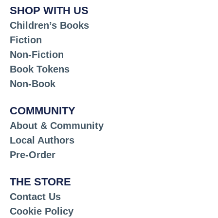
SHOP WITH US
Children’s Books
Fiction
Non-Fiction
Book Tokens
Non-Book
COMMUNITY
About & Community
Local Authors
Pre-Order
THE STORE
Contact Us
Cookie Policy