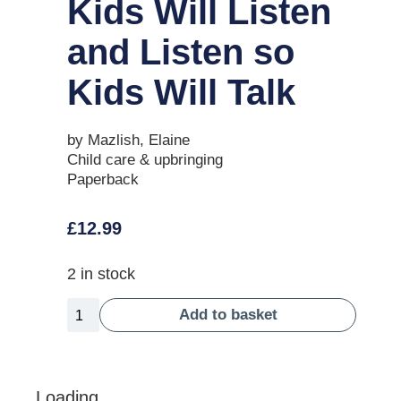
Kids Will Listen
and Listen so
Kids Will Talk
by Mazlish, Elaine
Child care & upbringing
Paperback
£
12.99
2 in stock
Add to basket
Loading...