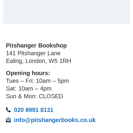
Pitshanger Bookshop
141 Pitshanger Lane
Ealing, London, W5 1RH
Opening hours:
Tues – Fri: 10am – 5pm
Sat: 10am – 4pm
Sun & Mon: CLOSED
020 8991 8131
info@pitshangerbooks.co.uk