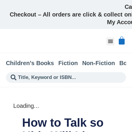
Ca
Checkout – All orders are click & collect on
My Acco
About & Co
Children’s Books
Fiction
Non-Fiction
Boo
Loading...
How to Talk so