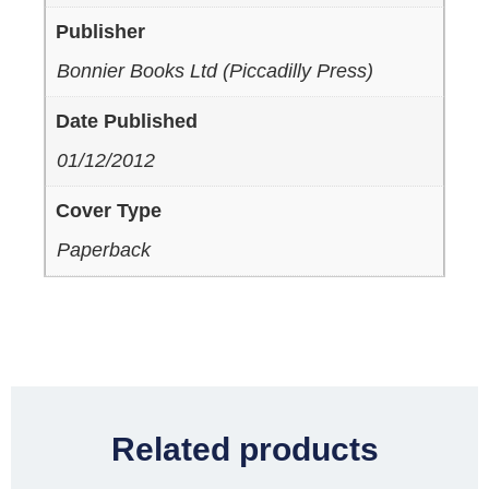
Publisher
Bonnier Books Ltd (Piccadilly Press)
Date Published
01/12/2012
Cover Type
Paperback
Related products