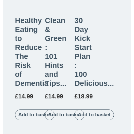
Healthy
Clean
30
Eating
&
Day
to
Green
Kick
Reduce
:
Start
The
101
Plan
Risk
Hints
:
of
and
100
Dementia
Tips...
Delicious...
£
14.99
£
14.99
£
18.99
Add to basket
Add to basket
Add to basket