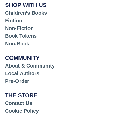
SHOP WITH US
Children’s Books
Fiction
Non-Fiction
Book Tokens
Non-Book
COMMUNITY
About & Community
Local Authors
Pre-Order
THE STORE
Contact Us
Cookie Policy