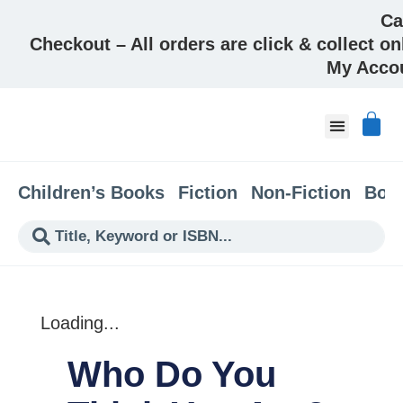
Ca
Checkout – All orders are click & collect on
My Acco
About & Co
Children’s Books
Fiction
Non-Fiction
Boo
Loading...
Who Do You