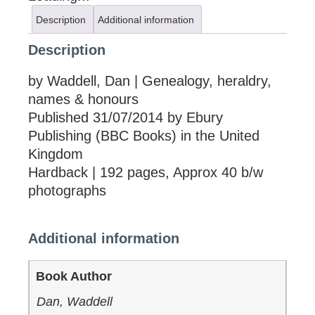
Description
Additional information
Description
by Waddell, Dan | Genealogy, heraldry,
names & honours
Published 31/07/2014 by Ebury
Publishing (BBC Books) in the United
Kingdom
Hardback | 192 pages, Approx 40 b/w
photographs
Additional information
Book Author
Dan, Waddell