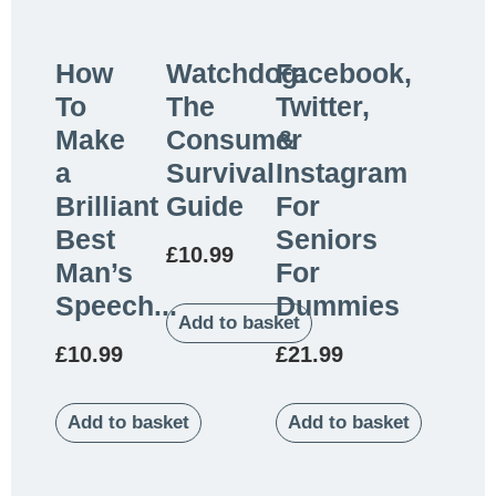
How
Watchdog:
Facebook,
To
The
Twitter,
Make
Consumer
&
a
Survival
Instagram
Brilliant
Guide
For
Best
Seniors
£
10.99
Man’s
For
Speech...
Dummies
Add to basket
£
10.99
£
21.99
Add to basket
Add to basket