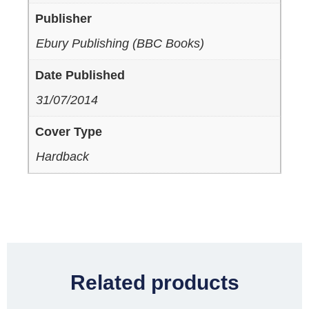
Publisher
Ebury Publishing (BBC Books)
Date Published
31/07/2014
Cover Type
Hardback
Related products