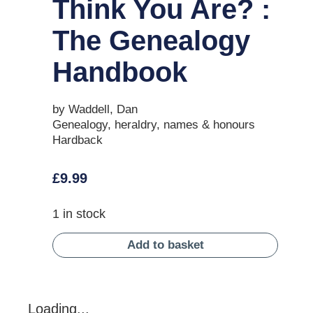
Think You Are? :
The Genealogy
Handbook
by Waddell, Dan
Genealogy, heraldry, names & honours
Hardback
£
9.99
1 in stock
Add to basket
Loading...