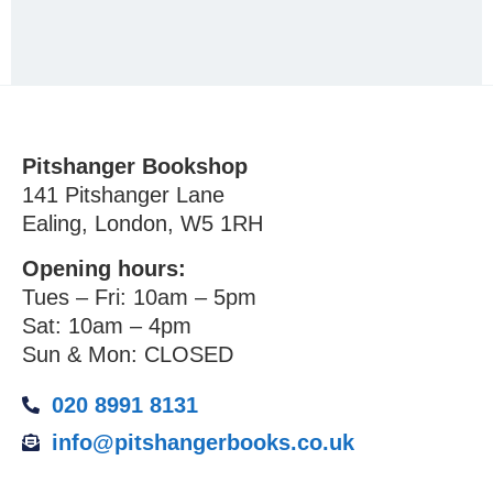
Pitshanger Bookshop
141 Pitshanger Lane
Ealing, London, W5 1RH
Opening hours:
Tues – Fri: 10am – 5pm
Sat: 10am – 4pm
Sun & Mon: CLOSED
020 8991 8131
info@pitshangerbooks.co.uk