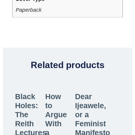
Paperback
Related products
Black
How
Dear
Holes:
to
Ijeawele,
The
Argue
or a
Reith
With
Feminist
Lectures
a
Manifesto