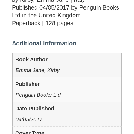
Published 04/05/2017 by Penguin Books
Ltd in the United Kingdom
Paperback | 128 pages
Additional information
Book Author
Emma Jane, Kirby
Publisher
Penguin Books Ltd
Date Published
04/05/2017
Cover Type