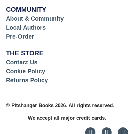
COMMUNITY
About & Community
Local Authors
Pre-Order
THE STORE
Contact Us
Cookie Policy
Returns Policy
© Pitshanger Books 2026. All rights reserved.
We accept all major credit cards.