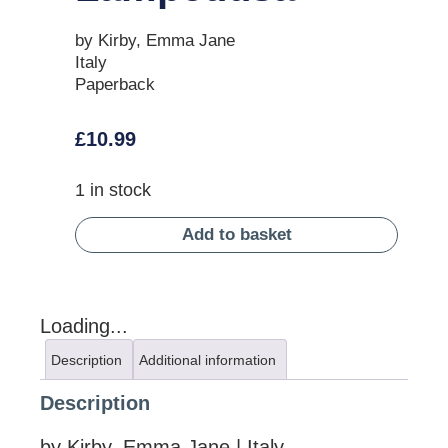
by Kirby, Emma Jane
Italy
Paperback
£
10.99
1 in stock
Add to basket
Loading...
Description
Additional information
Description
by Kirby, Emma Jane | Italy