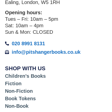
Ealing, London, W5 1RH
Opening hours:
Tues – Fri: 10am – 5pm
Sat: 10am – 4pm
Sun & Mon: CLOSED
020 8991 8131
info@pitshangerbooks.co.uk
SHOP WITH US
Children’s Books
Fiction
Non-Fiction
Book Tokens
Non-Book