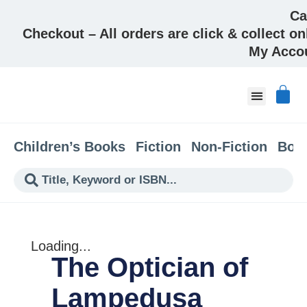
Ca
Checkout – All orders are click & collect on
My Acco
About & Co
Children’s Books
Fiction
Non-Fiction
Boo
Loading...
The Optician of
Lampedusa