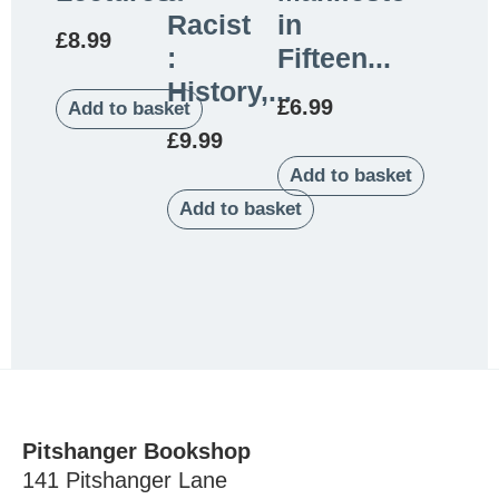
Racist
in
£
8.99
:
Fifteen...
History,...
£
6.99
Add to basket
£
9.99
Add to basket
Add to basket
Pitshanger Bookshop
141 Pitshanger Lane