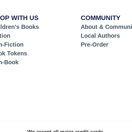
OP WITH US
COMMUNITY
ldren’s Books
About & Communi
tion
Local Authors
-Fiction
Pre-Order
ok Tokens
n-Book
We accept all major credit cards.