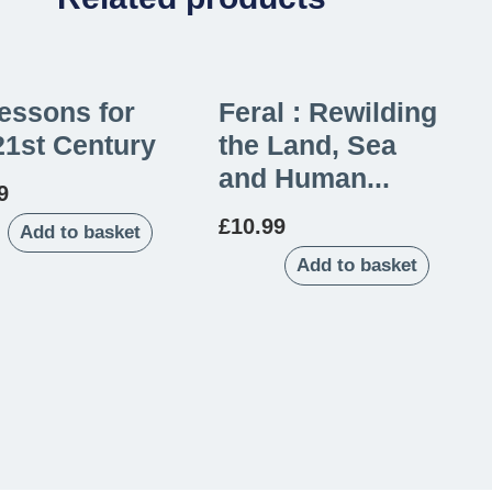
essons for
Feral : Rewilding
21st Century
the Land, Sea
and Human...
9
£
10.99
Add to basket
Add to basket