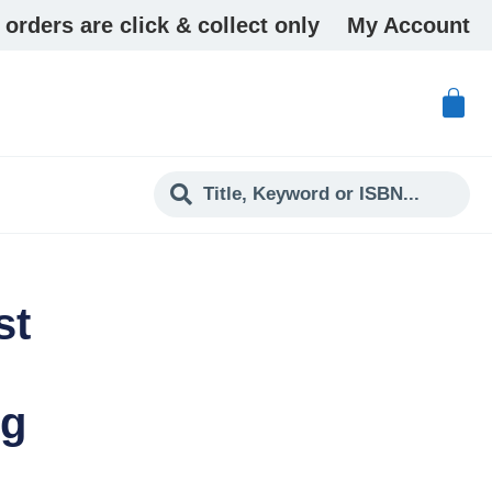
 orders are click & collect only
My Account
st
ng