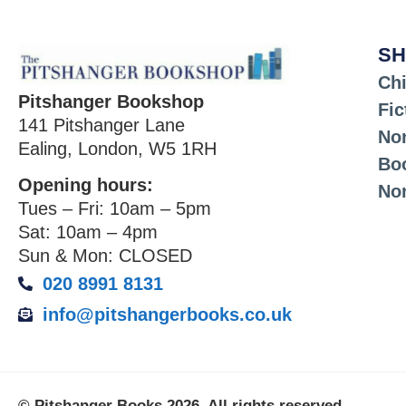
SH
Chi
Pitshanger Bookshop
Fic
141 Pitshanger Lane
Non
Ealing, London, W5 1RH
Bo
Opening hours:
No
Tues – Fri: 10am – 5pm
Sat: 10am – 4pm
Sun & Mon: CLOSED
020 8991 8131
info@pitshangerbooks.co.uk
© Pitshanger Books 2026. All rights reserved.