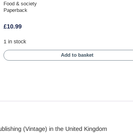
Food & society
Paperback
£
10.99
1 in stock
Add to basket
blishing (Vintage) in the United Kingdom