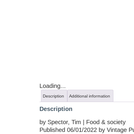
Loading...
Description
Additional information
Description
by Spector, Tim | Food & society
Published 06/01/2022 by Vintage Pu