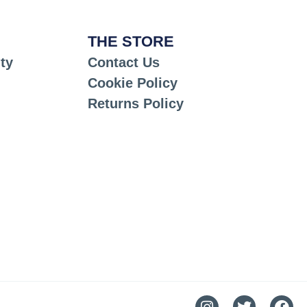
THE STORE
ty
Contact Us
Cookie Policy
Returns Policy