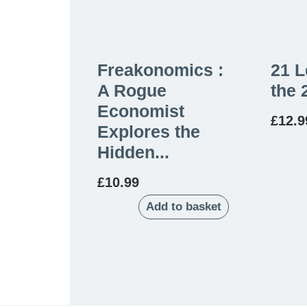
Freakonomics :
21 L
A Rogue
the 
Economist
£
12.9
Explores the
Hidden...
£
10.99
Add to basket