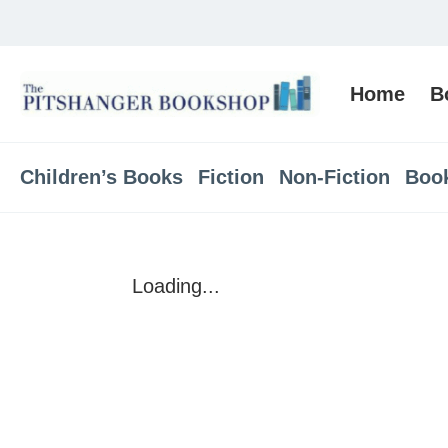
Home
B
Children’s Books
Fiction
Non-Fiction
Boo
Loading...