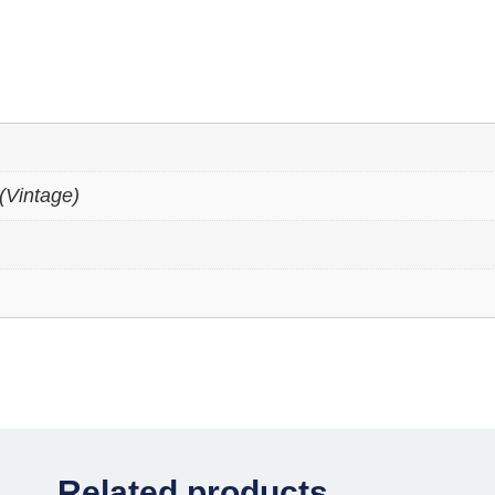
(Vintage)
Related products