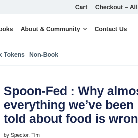
Cart
Checkout – All
ooks
About & Community
Contact Us
k Tokens
Non-Book
Spoon-Fed : Why almo
everything we’ve been
told about food is wro
by Spector, Tim