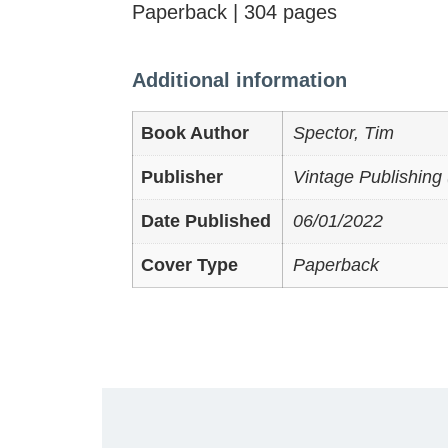
Paperback | 304 pages
Additional information
Book Author
Spector, Tim
Publisher
Vintage Publishing 
Date Published
06/01/2022
Cover Type
Paperback