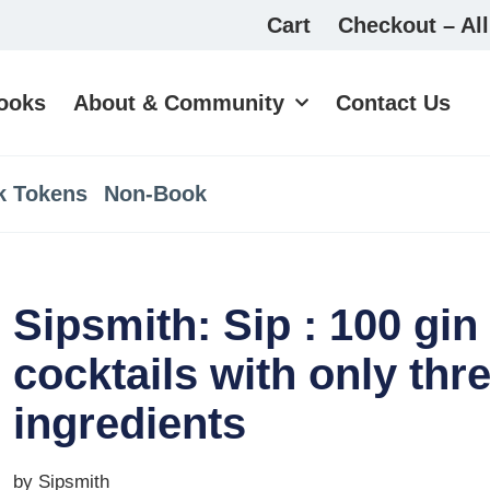
Cart
Checkout – All
ooks
About & Community
Contact Us
k Tokens
Non-Book
Sipsmith: Sip : 100 gin
cocktails with only thr
ingredients
by Sipsmith