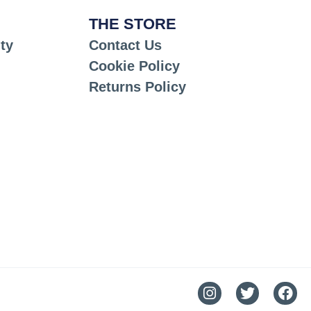
THE STORE
ty
Contact Us
Cookie Policy
Returns Policy