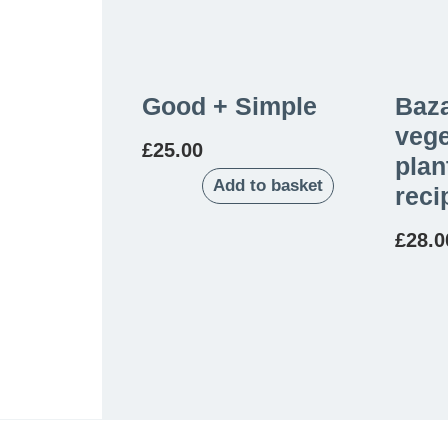
Good + Simple
Baza
vege
£
25.00
plan
Add to basket
reci
£
28.0