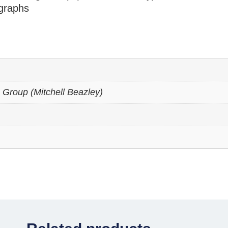
graphs
 Group (Mitchell Beazley)