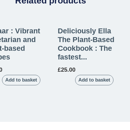
Related products
ar : Vibrant
Deliciously Ella
tarian and
The Plant-Based
t-based
Cookbook : The
pes
fastest...
0
£
25.00
Add to basket
Add to basket