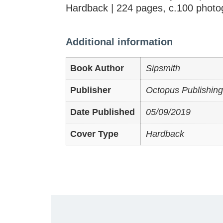
Hardback | 224 pages, c.100 photo
Additional information
Book Author
Sipsmith
Publisher
Octopus Publishing
Date Published
05/09/2019
Cover Type
Hardback