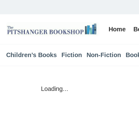
Home
B
Children’s Books
Fiction
Non-Fiction
Boo
Loading...