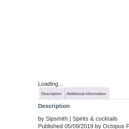
Loading...
Description
Additional information
Description
by Sipsmith | Spirits & cocktails
Published 05/09/2019 by Octopus Pu