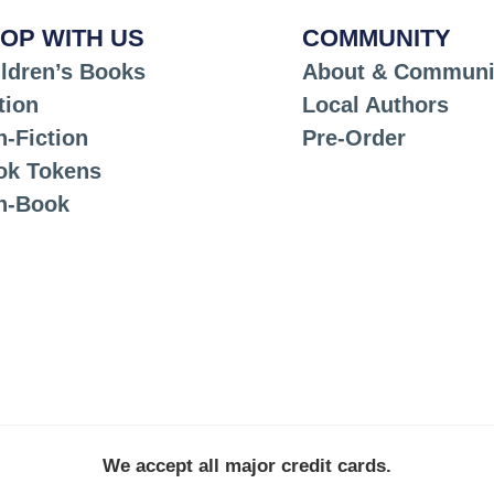
OP WITH US
COMMUNITY
ldren’s Books
About & Communi
tion
Local Authors
-Fiction
Pre-Order
ok Tokens
n-Book
We accept all major credit cards.