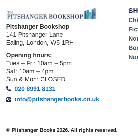
SH
Chi
Pitshanger Bookshop
Fic
141 Pitshanger Lane
Non
Ealing, London, W5 1RH
Bo
Opening hours:
No
Tues – Fri: 10am – 5pm
Sat: 10am – 4pm
Sun & Mon: CLOSED
020 8991 8131
info@pitshangerbooks.co.uk
© Pitshanger Books 2026. All rights reserved.