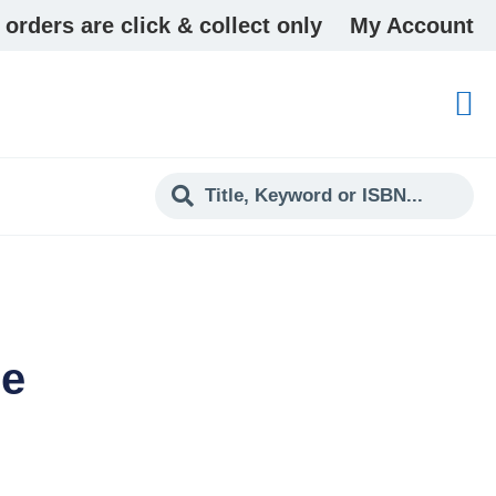
 orders are click & collect only
My Account
ee