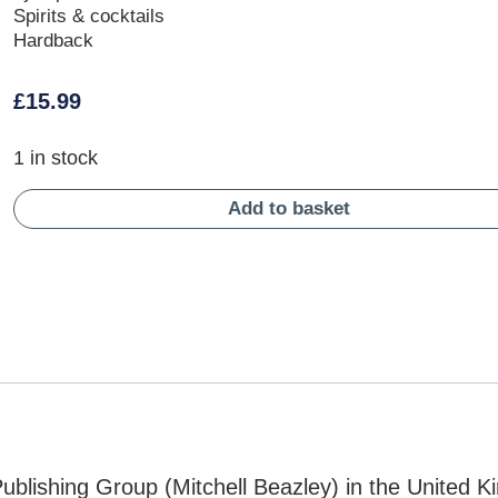
Spirits & cocktails
Hardback
£
15.99
1 in stock
Add to basket
blishing Group (Mitchell Beazley) in the United 