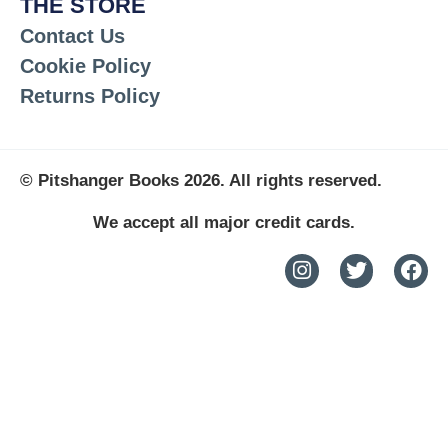
THE STORE
Contact Us
Cookie Policy
Returns Policy
© Pitshanger Books 2026. All rights reserved.
We accept all major credit cards.