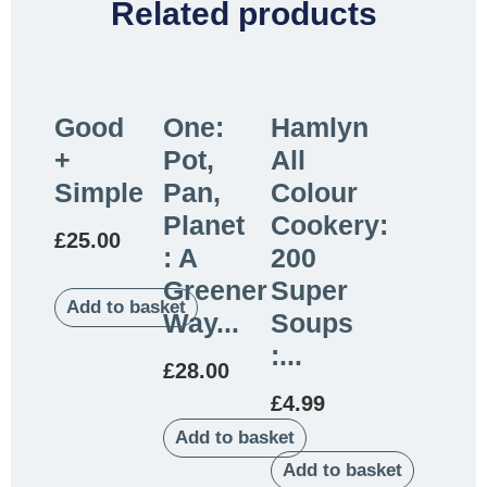
Related products
Good
One:
Hamlyn
+
Pot,
All
Simple
Pan,
Colour
Planet
Cookery:
£
25.00
: A
200
Greener
Super
Add to basket
Way...
Soups
:...
£
28.00
£
4.99
Add to basket
Add to basket