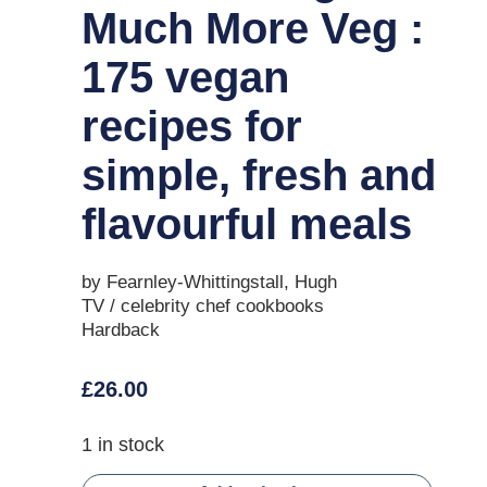
Much More Veg :
175 vegan
recipes for
simple, fresh and
flavourful meals
by Fearnley-Whittingstall, Hugh
TV / celebrity chef cookbooks
Hardback
£
26.00
1 in stock