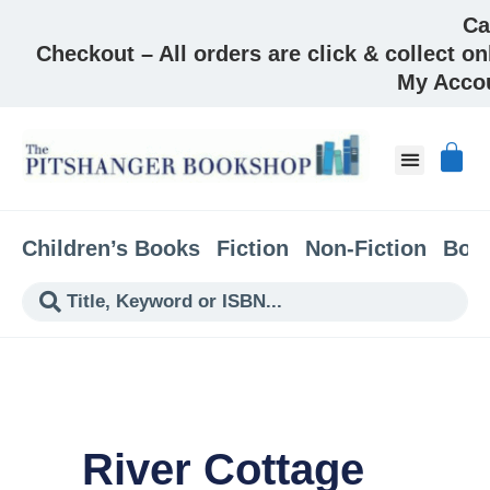
Ca
Checkout – All orders are click & collect on
My Acco
Children’s Books
Fiction
Non-Fiction
Boo
River Cottage