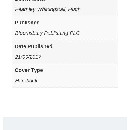
Fearnley-Whittingstall, Hugh
Publisher
Bloomsbury Publishing PLC
Date Published
21/09/2017
Cover Type
Hardback