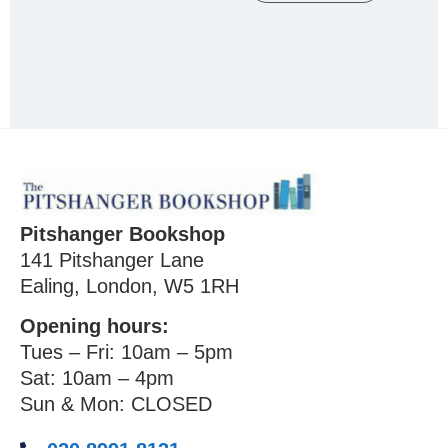
Pitshanger Bookshop
141 Pitshanger Lane
Ealing, London, W5 1RH
Opening hours:
Tues – Fri: 10am – 5pm
Sat: 10am – 4pm
Sun & Mon: CLOSED