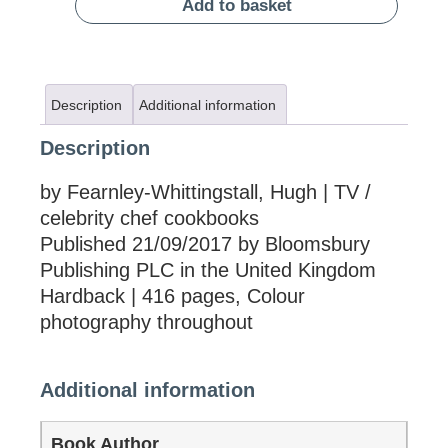
Add to basket
Description
Additional information
Description
by Fearnley-Whittingstall, Hugh | TV /
celebrity chef cookbooks
Published 21/09/2017 by Bloomsbury
Publishing PLC in the United Kingdom
Hardback | 416 pages, Colour
photography throughout
Additional information
Book Author