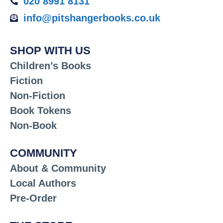
020 8991 8131
info@pitshangerbooks.co.uk
SHOP WITH US
Children’s Books
Fiction
Non-Fiction
Book Tokens
Non-Book
COMMUNITY
About & Community
Local Authors
Pre-Order