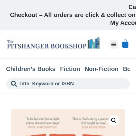
Ca
Checkout – All orders are click & collect on
My Acco
Children’s Books
Fiction
Non-Fiction
Boo