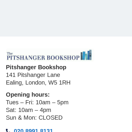
Pitshanger Bookshop
141 Pitshanger Lane
Ealing, London, W5 1RH
Opening hours:
Tues – Fri: 10am – 5pm
Sat: 10am – 4pm
Sun & Mon: CLOSED
020 8991 8131