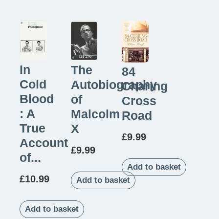
In
The
84
Cold
Autobiography
Charing
Blood
of
Cross
: A
Malcolm
Road
True
X
£
9.99
Account
£
9.99
of...
Add to basket
£
10.99
Add to basket
Add to basket