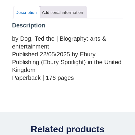
Description
Additional information
Description
by Dog, Ted the | Biography: arts &
entertainment
Published 22/05/2025 by Ebury
Publishing (Ebury Spotlight) in the United
Kingdom
Paperback | 176 pages
Related products