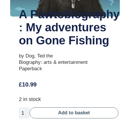
A Pawtobiography
: My adventures
on Gone Fishing
by Dog, Ted the
Biography: arts & entertainment
Paperback
£
10.99
2 in stock
Add to basket