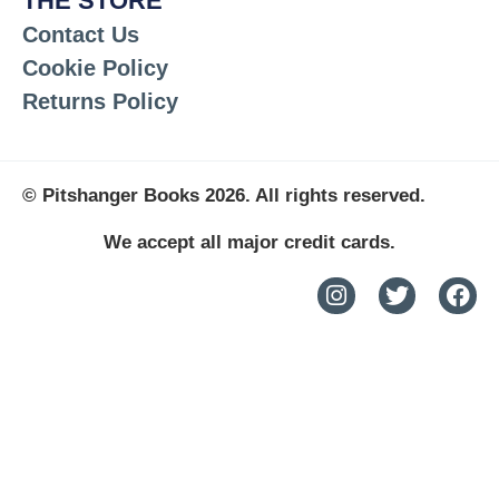
THE STORE
Contact Us
Cookie Policy
Returns Policy
© Pitshanger Books 2026. All rights reserved.
We accept all major credit cards.