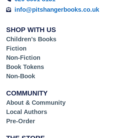
info@pitshangerbooks.co.uk
SHOP WITH US
Children’s Books
Fiction
Non-Fiction
Book Tokens
Non-Book
COMMUNITY
About & Community
Local Authors
Pre-Order