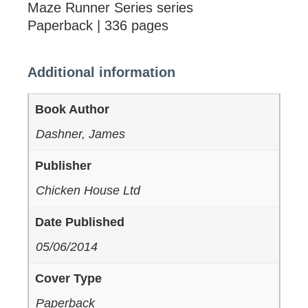
Maze Runner Series series
Paperback | 336 pages
Additional information
Book Author
Dashner, James
Publisher
Chicken House Ltd
Date Published
05/06/2014
Cover Type
Paperback