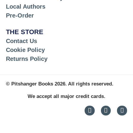
Local Authors
Pre-Order
THE STORE
Contact Us
Cookie Policy
Returns Policy
© Pitshanger Books 2026. All rights reserved.
We accept all major credit cards.