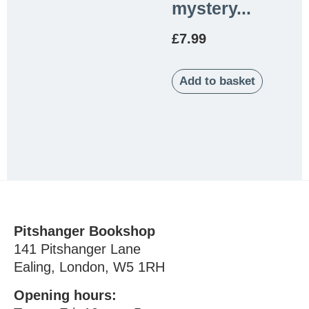
mystery...
£
7.99
Add to basket
Pitshanger Bookshop
141 Pitshanger Lane
Ealing, London, W5 1RH
Opening hours: