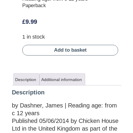
Paperback
£
9.99
1 in stock
Add to basket
Description
Additional information
Description
by Dashner, James | Reading age: from
c 12 years
Published 05/06/2014 by Chicken House
Ltd in the United Kingdom as part of the