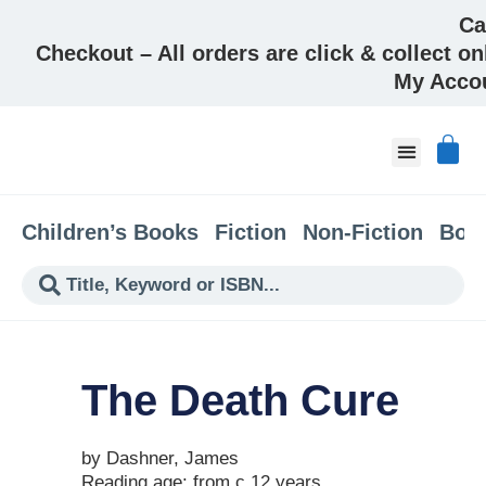
Ca
Checkout – All orders are click & collect on
My Acco
About & Co
Children’s Books
Fiction
Non-Fiction
Boo
The Death Cure
by Dashner, James
Reading age: from c 12 years