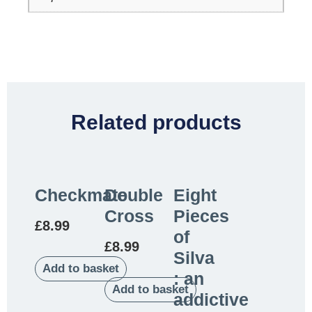
Related products
Checkmate
Double
Eight
Cross
Pieces
£
8.99
of
£
8.99
Silva
Add to basket
: an
Add to basket
addictive