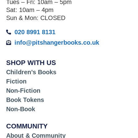
Tues – Fri: 10am – 5pm
Sat: 10am – 4pm
Sun & Mon: CLOSED
020 8991 8131
info@pitshangerbooks.co.uk
SHOP WITH US
Children’s Books
Fiction
Non-Fiction
Book Tokens
Non-Book
COMMUNITY
About & Community