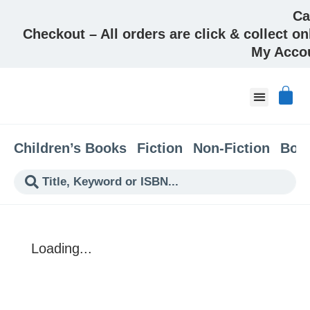
Ca
Checkout – All orders are click & collect on
My Acco
About & Co
Children’s Books
Fiction
Non-Fiction
Boo
Loading...