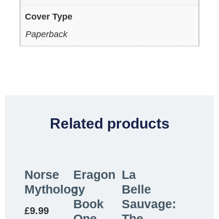
Cover Type
Paperback
Related products
Norse
Eragon
La
Mythology
:
Belle
Book
Sauvage:
£
9.99
One
The