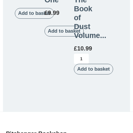
Book
£
9.99
Add to basket
of
Dust
Add to basket
Volume...
£
10.99
Add to basket