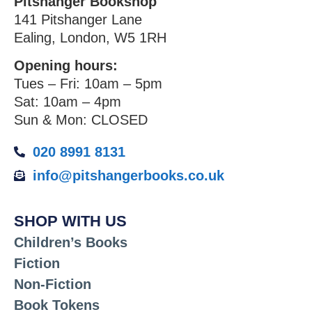
Pitshanger Bookshop
141 Pitshanger Lane
Ealing, London, W5 1RH
Opening hours:
Tues – Fri: 10am – 5pm
Sat: 10am – 4pm
Sun & Mon: CLOSED
020 8991 8131
info@pitshangerbooks.co.uk
SHOP WITH US
Children’s Books
Fiction
Non-Fiction
Book Tokens