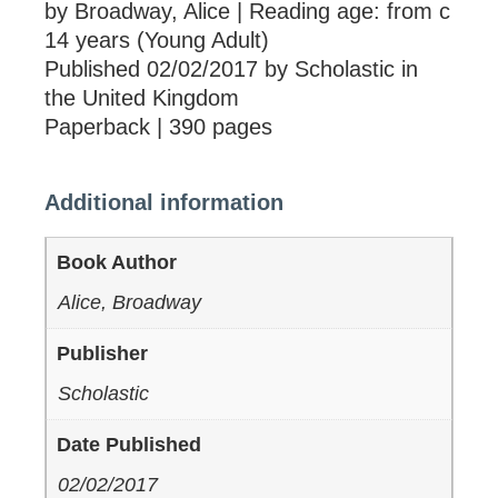
by Broadway, Alice | Reading age: from c
14 years (Young Adult)
Published 02/02/2017 by Scholastic in
the United Kingdom
Paperback | 390 pages
Additional information
Book Author
Alice, Broadway
Publisher
Scholastic
Date Published
02/02/2017