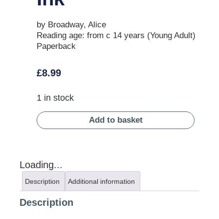
by Broadway, Alice
Reading age: from c 14 years (Young Adult)
Paperback
£
8.99
1 in stock
Add to basket
Loading...
Description
Additional information
Description