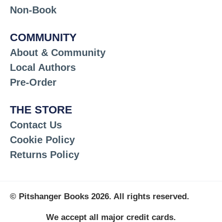
Non-Book
COMMUNITY
About & Community
Local Authors
Pre-Order
THE STORE
Contact Us
Cookie Policy
Returns Policy
© Pitshanger Books 2026. All rights reserved.
We accept all major credit cards.